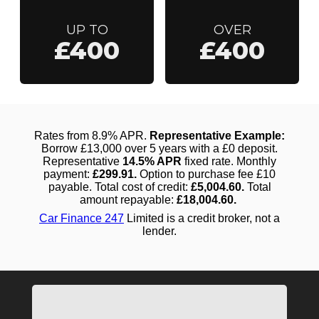
UP TO
OVER
£400
£400