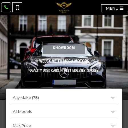
MENU
SHOWROOM
WELCOME TO MEGA MOTORS
QUALITY USED CARS IN WEST MOLESEY, SURREY