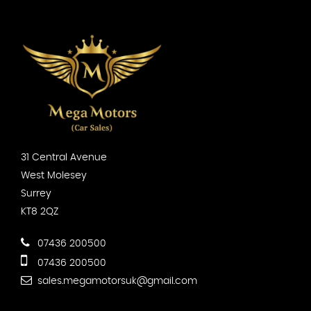
31 Central Avenue
West Molesey
Surrey
KT8 2QZ
07436 200500
07436 200500
sales.megamotorsuk@gmail.com