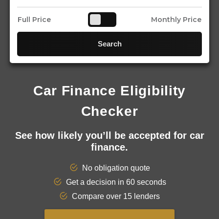
Full Price
Monthly Price
Search