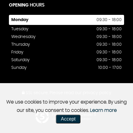
OPENING
HOURS
Monday
09:30 - 18:00
Tuesday
09:30 - 18:00
Wednesday
09:30 - 18:00
Thursday
09:30 - 18:00
Friday
09:30 - 18:00
Saturday
09:30 - 18:00
Sunday
10:00 - 17:00
SSL secure.
Please read our
privacy policy
We use cookies to improve your experience. By using
our site, you consent to cookies.
Learn more
Powered by Car Dealer 5
Accept
CAR DEALER WEBSITES - SYMPHONY