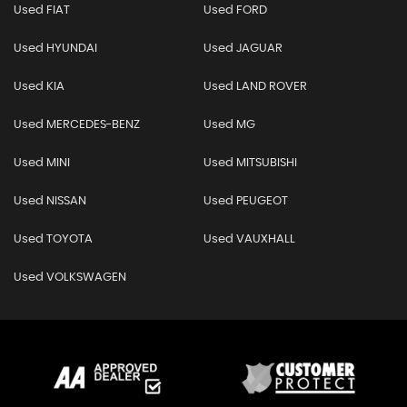
Used FIAT
Used FORD
Used HYUNDAI
Used JAGUAR
Used KIA
Used LAND ROVER
Used MERCEDES-BENZ
Used MG
Used MINI
Used MITSUBISHI
Used NISSAN
Used PEUGEOT
Used TOYOTA
Used VAUXHALL
Used VOLKSWAGEN