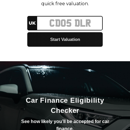
quick free valuation.
UK