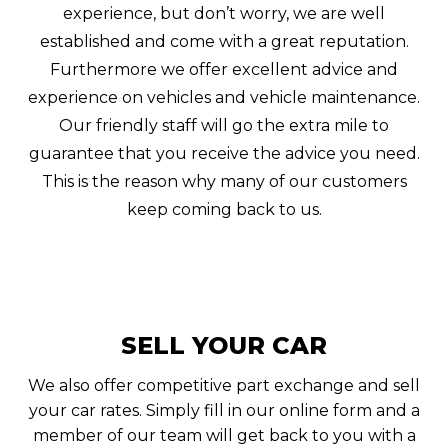
experience, but don’t worry, we are well
established and come with a great reputation.
Furthermore we offer excellent advice and
experience on vehicles and vehicle maintenance.
Our friendly staff will go the extra mile to
guarantee that you receive the advice you need.
This is the reason why many of our customers
keep coming back to us.
SELL YOUR CAR
We also offer competitive part exchange and sell
your car rates. Simply fill in our online form and a
member of our team will get back to you with a