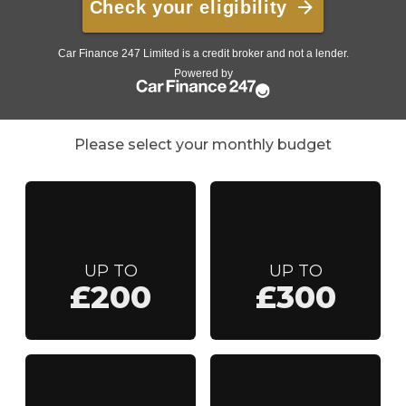
Please select your monthly budget
UP TO
UP TO
£200
£300