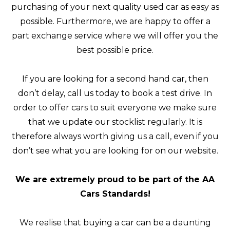
purchasing of your next quality used car as easy as
possible. Furthermore, we are happy to offer a
part exchange service where we will offer you the
best possible price.
If you are looking for a second hand car, then
don’t delay, call us today to book a test drive. In
order to offer cars to suit everyone we make sure
that we update our stocklist regularly. It is
therefore always worth giving us a call, even if you
don’t see what you are looking for on our website.
We are extremely proud to be part of the AA
Cars Standards!
We realise that buying a car can be a daunting