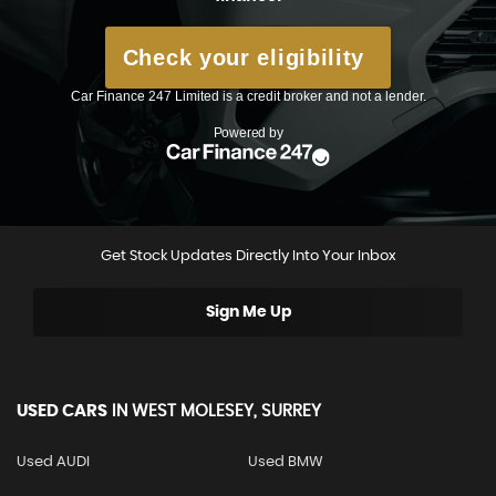
Get Stock Updates Directly Into Your Inbox
Sign Me Up
USED CARS
IN
WEST MOLESEY, SURREY
Used AUDI
Used BMW