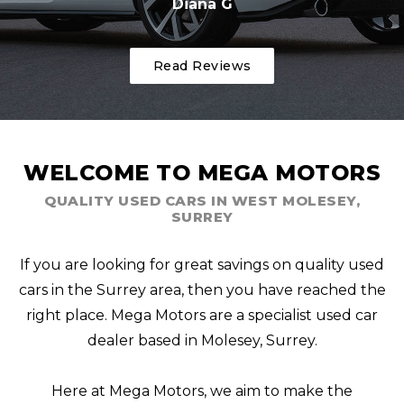
Diana G
Read Reviews
WELCOME TO MEGA MOTORS
QUALITY USED CARS IN WEST MOLESEY,
SURREY
If you are looking for great savings on quality used
cars in the Surrey area, then you have reached the
right place. Mega Motors are a specialist used car
dealer based in Molesey, Surrey.
Here at Mega Motors, we aim to make the