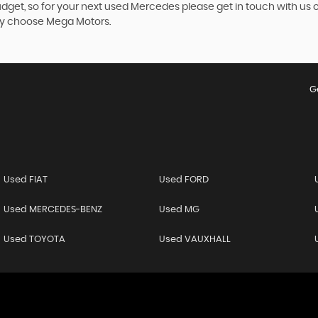
budget, so for your next used Mercedes please get in touch with us
rey choose Mega Motors.
G
Used FIAT
Used FORD
Used MERCEDES-BENZ
Used MG
Used TOYOTA
Used VAUXHALL