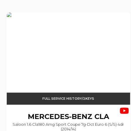
FULL SERVICE HISTORY/2KEYS
MERCEDES-BENZ
CLA
Saloon 1.6 Cla180 Amg Sport Coupe 7g-Dct Euro 6 (s/s) 4dr
(2014/14)