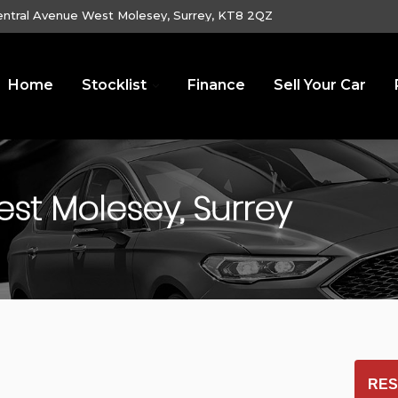
entral Avenue West Molesey, Surrey, KT8 2QZ
Home
Stocklist
Finance
Sell Your Car
st Molesey, Surrey
RES