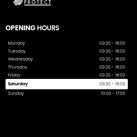
OPENING
HOURS
Monday
09:30 - 18:00
Tuesday
09:30 - 18:00
Wednesday
09:30 - 18:00
Thursday
09:30 - 18:00
Friday
09:30 - 18:00
Saturday
09:30 - 18:00
Sunday
10:00 - 17:00