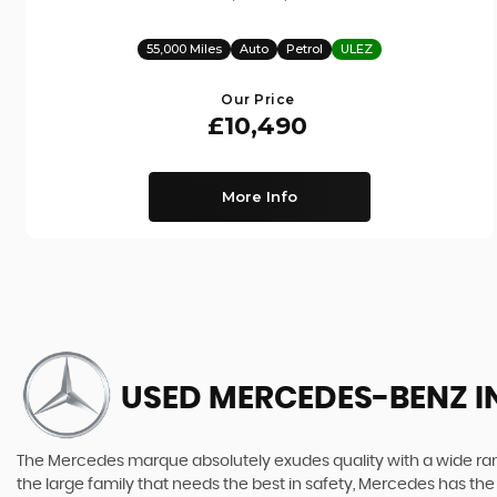
55,000 Miles
Auto
Petrol
ULEZ
Our Price
£10,490
More Info
USED MERCEDES-BENZ
I
The Mercedes marque absolutely exudes quality with a wide range
the large family that needs the best in safety, Mercedes has the 