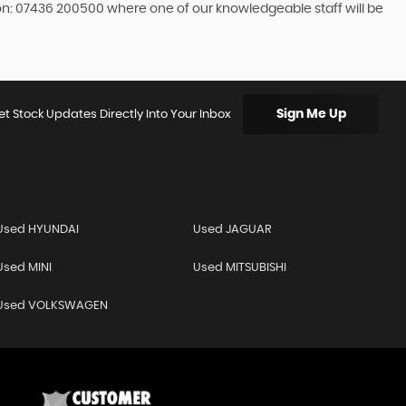
 on: 07436 200500 where one of our knowledgeable staff will be
Sign Me Up
et Stock Updates Directly Into Your Inbox
Used HYUNDAI
Used JAGUAR
Used MINI
Used MITSUBISHI
Used VOLKSWAGEN