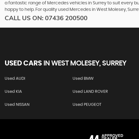
a fantastic range of Mercedes vehicles in Surrey to suit every 
happy to help. For quality used Mercedes in West Molesey, Sur
CALL US ON:
07436 200500
USED CARS
IN
WEST MOLESEY, SURREY
Used AUDI
Used BMW
Used KIA
Used LAND ROVER
Used NISSAN
Used PEUGEOT