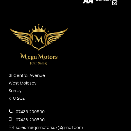
31 Central Avenue
West Molesey
Surrey
KT8 2QZ
07436 200500
07436 200500
sales.megamotorsuk@gmail.com