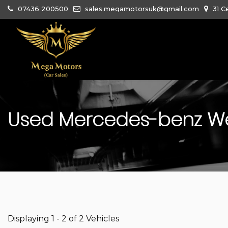
07436 200500
sales.megamotorsuk@gmail.com
31 C
Used
Mercedes-benz
We
Displaying 1 - 2 of 2 Vehicles