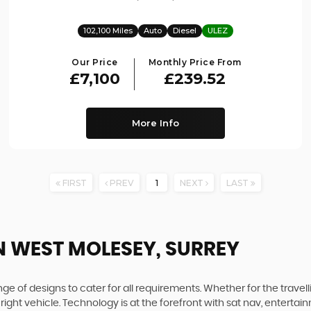
102,100 Miles
Auto
Diesel
ULEZ
Our Price
Monthly Price From
£7,100
£239.52
More Info
FIRST
PREV
1
NEXT
LAST
N WEST MOLESEY, SURREY
 of designs to cater for all requirements. Whether for the travel
right vehicle. Technology is at the forefront with sat nav, enterta