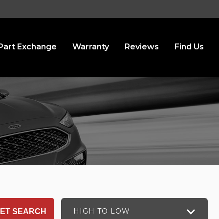
Part Exchange
Warranty
Reviews
Find Us
HIGH TO LOW
ET SEARCH