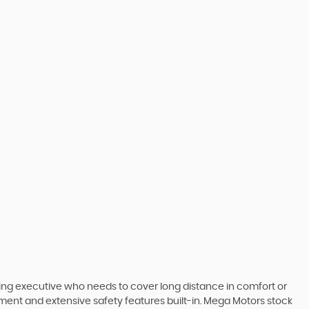
ling executive who needs to cover long distance in comfort or
inment and extensive safety features built-in. Mega Motors stock