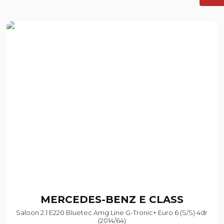
MERCEDES-BENZ
E CLASS
Saloon 2.1 E220 Bluetec Amg Line G-Tronic+ Euro 6 (s/s) 4dr
(2014/64)