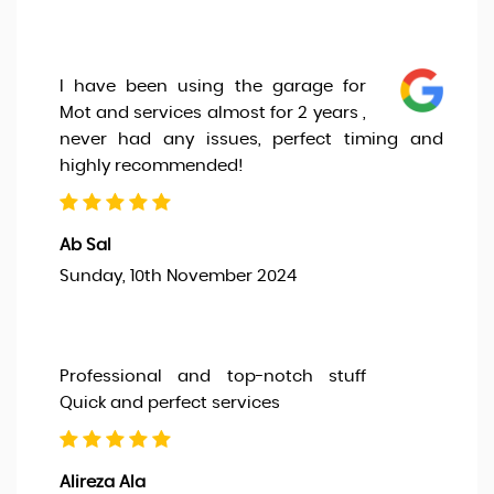
I have been using the garage for
Mot and services almost for 2 years ,
never had any issues, perfect timing and
highly recommended!
Ab Sal
Sunday, 10th November 2024
Professional and top-notch stuff
Quick and perfect services
Alireza Ala