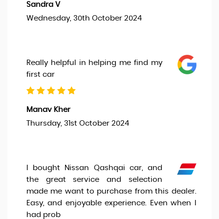
Sandra V
Wednesday, 30th October 2024
Really helpful in helping me find my
first car
Manav Kher
Thursday, 31st October 2024
I bought Nissan Qashqai car, and
the great service and selection
made me want to purchase from this dealer.
Easy, and enjoyable experience. Even when I
had prob