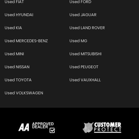
Used FIAT
Used FORD
Used HYUNDAI
Used JAGUAR
Used KIA
Used LAND ROVER
Used MERCEDES-BENZ
Used MG
Used MINI
Used MITSUBISHI
Used NISSAN
Used PEUGEOT
Used TOYOTA
Used VAUXHALL
Used VOLKSWAGEN