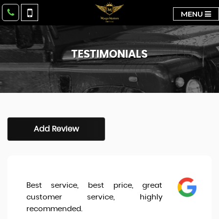
MENU
TESTIMONIALS
Add Review
Best service, best price, great
customer service, highly
recommended.