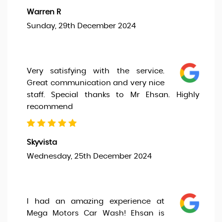
Warren R
Sunday, 29th December 2024
Very satisfying with the service.
Great communication and very nice
staff. Special thanks to Mr Ehsan. Highly
recommend
Skyvista
Wednesday, 25th December 2024
I had an amazing experience at
Mega Motors Car Wash! Ehsan is