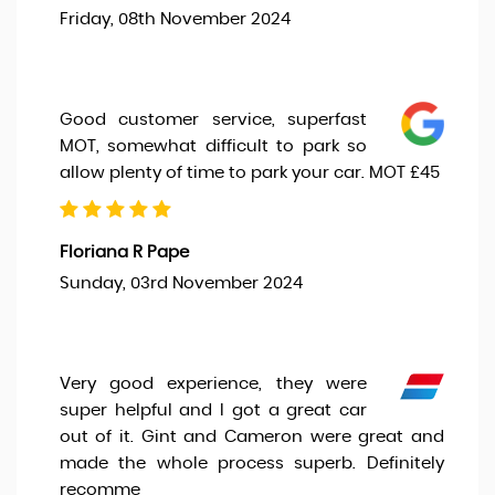
Friday, 08th November 2024
Good customer service, superfast
MOT, somewhat difficult to park so
allow plenty of time to park your car. MOT £45
Floriana R Pape
Sunday, 03rd November 2024
Very good experience, they were
super helpful and I got a great car
out of it. Gint and Cameron were great and
made the whole process superb. Definitely
recomme