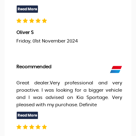
Oliver S
Friday, 01st November 2024
Recommended
Great dealer.Very professional and very
proactive. I was looking for a bigger vehicle
and I was advised on Kia Sportage. Very
pleased with my purchase. Definite