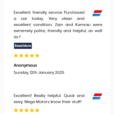
Excellent friendly service Purchased
a car today. Very clean and
excellent condition. Zain and Kamrau were
extremely polite, friendly and helpful, as well
as f
Anonymous
Sunday, 12th January 2025
Excellent! Really helpful. Quick and
easy. Mega Motors know their stuff!