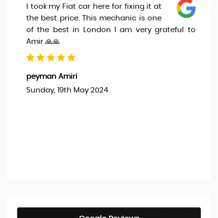
I took my Fiat car here for fixing it at
the best price. This mechanic is one
of the best in London I am very grateful to
Amir 🙏🙏
peyman Amiri
Sunday, 19th May 2024