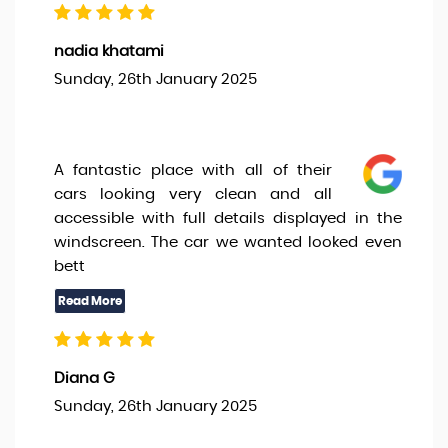
nadia khatami
Sunday, 26th January 2025
A fantastic place with all of their
cars looking very clean and all
accessible with full details displayed in the
windscreen. The car we wanted looked even
bett
Diana G
Sunday, 26th January 2025