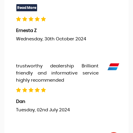
Ernesta Z
Wednesday, 30th October 2024
trustworthy dealership Brilliant
friendly and informative service
highly recommended
Dan
Tuesday, 02nd July 2024