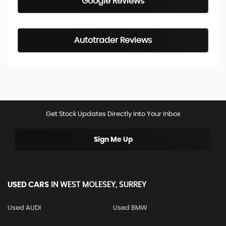
Google Reviews
Autotrader Reviews
Get Stock Updates Directly Into Your Inbox
Sign Me Up
USED CARS
IN
WEST MOLESEY, SURREY
Used AUDI
Used BMW