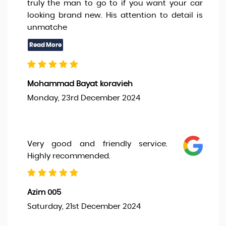
truly the man to go to if you want your car
looking brand new. His attention to detail is
unmatche
Mohammad Bayat koravieh
Monday, 23rd December 2024
Very good and friendly service.
Highly recommended.
Azim 005
Saturday, 21st December 2024