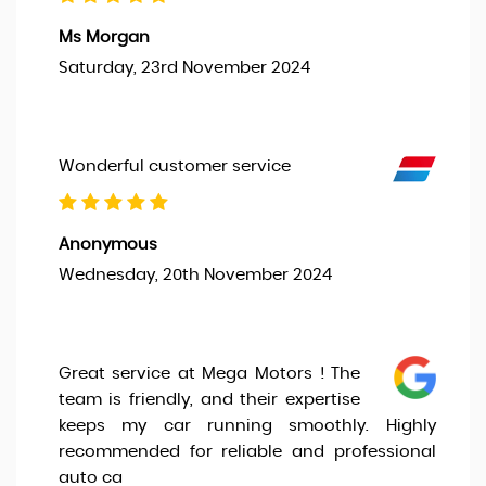
Ms Morgan
Saturday, 23rd November 2024
Wonderful customer service
Anonymous
Wednesday, 20th November 2024
Great service at Mega Motors ! The
team is friendly, and their expertise
keeps my car running smoothly. Highly
recommended for reliable and professional
auto ca