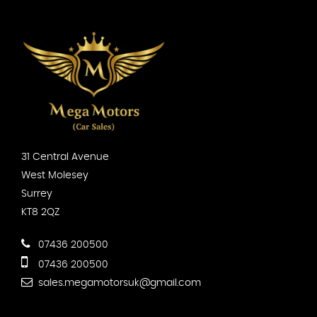
31 Central Avenue
West Molesey
Surrey
KT8 2QZ
07436 200500
07436 200500
sales.megamotorsuk@gmail.com