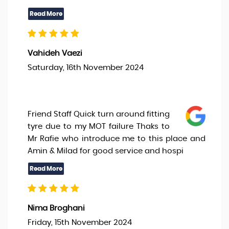
Vahideh Vaezi
Saturday, 16th November 2024
Friend Staff Quick turn around fitting
tyre due to my MOT failure Thaks to
Mr Rafie who introduce me to this place and
Amin & Milad for good service and hospi
Nima Broghani
Friday, 15th November 2024