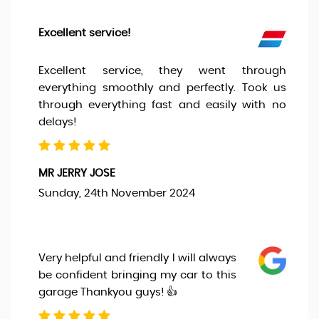
Excellent service!
Excellent service, they went through
everything smoothly and perfectly. Took us
through everything fast and easily with no
delays!
MR JERRY JOSE
Sunday, 24th November 2024
Very helpful and friendly I will always
be confident bringing my car to this
garage Thankyou guys! 👍