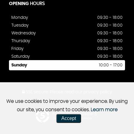
OPENING
HOURS
Monday
09:30 - 18:00
Tuesday
09:30 - 18:00
Wednesday
09:30 - 18:00
Thursday
09:30 - 18:00
Friday
09:30 - 18:00
Saturday
09:30 - 18:00
Sunday
10:00 - 17:00
SSL secure.
Please read our
privacy policy
We use cookies to improve your experience. By using
our site, you consent to cookies.
Learn more
Powered by Car Dealer 5
Accept
CAR DEALER WEBSITES - SYMPHONY