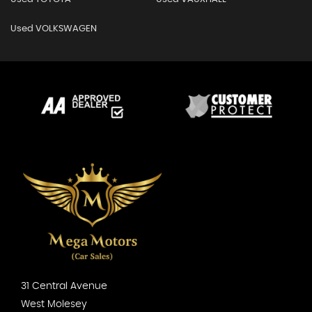
Used VOLKSWAGEN
31 Central Avenue
West Molesey