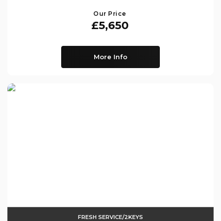
Our Price
£5,650
More Info
FRESH SERVICE/2KEYS