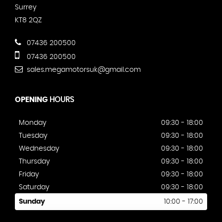
Surrey
KT8 2QZ
07436 200500
07436 200500
sales.megamotorsuk@gmail.com
OPENING
HOURS
Monday
09:30 - 18:00
Tuesday
09:30 - 18:00
Wednesday
09:30 - 18:00
Thursday
09:30 - 18:00
Friday
09:30 - 18:00
Saturday
09:30 - 18:00
Sunday
10:00 - 17:00