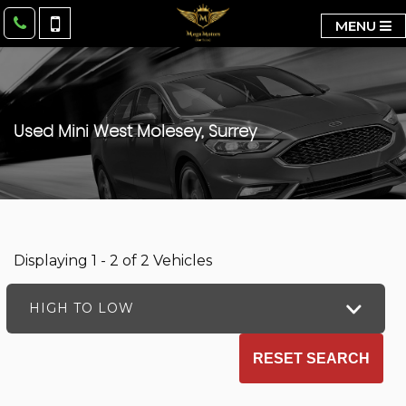
MENU
Used
Mini
West Molesey, Surrey
Displaying 1 - 2 of 2 Vehicles
HIGH TO LOW
RESET SEARCH