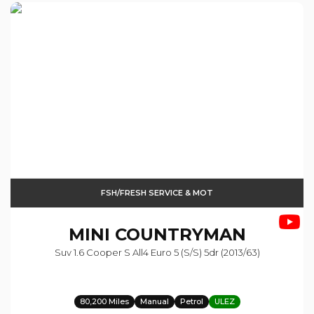
FSH/FRESH SERVICE & MOT
MINI
COUNTRYMAN
Suv 1.6 Cooper S All4 Euro 5 (s/s) 5dr (2013/63)
80,200 Miles
Manual
Petrol
ULEZ