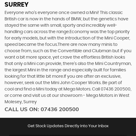
SURREY
Everyone who’s everyone once owned a Mini! This classic
British car is now in the hands of BMW, but the genetics have
stayed the same with small, sporty and incredibly well-
handling cars across the range.Economy was the top priority
for early models, but with the introduction of the Mini Cooper,
speed became the focus.There are now many minis to
choose from, such as the Convertible and Clubman but if you
want a bit more space, yet crave the effortless British looks
that only a Mini can provide, there’s also the Mini Countryman,
the largest Mini in the range and especially built for families
looking for that little bit more.If you are after an exclusive,
however, seek out the Mini John Cooper Works. Be part of
cool and find a Mini today at Mega Motors. Call 07436 200500,
or come and visit us at our showroom - Mega Motors in West
Molesey, Surrey
CALL US ON:
07436 200500
Get Stock Updates Directly Into Your Inbox