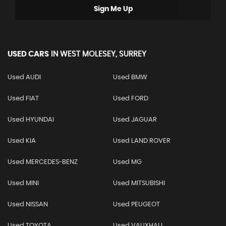
Sign Me Up
USED CARS
IN
WEST MOLESEY, SURREY
Used AUDI
Used BMW
Used FIAT
Used FORD
Used HYUNDAI
Used JAGUAR
Used KIA
Used LAND ROVER
Used MERCEDES-BENZ
Used MG
Used MINI
Used MITSUBISHI
Used NISSAN
Used PEUGEOT
Used TOYOTA
Used VAUXHALL