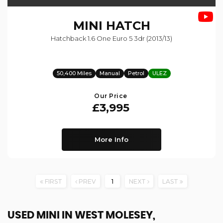
MINI
HATCH
Hatchback 1.6 One Euro 5 3dr (2013/13)
50,400 Miles
Manual
Petrol
ULEZ
Our Price
£3,995
More Info
FIRST
PREV
1
NEXT
LAST
USED MINI
IN WEST MOLESEY,