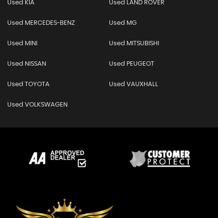
Used KIA
Used LAND ROVER
Used MERCEDES-BENZ
Used MG
Used MINI
Used MITSUBISHI
Used NISSAN
Used PEUGEOT
Used TOYOTA
Used VAUXHALL
Used VOLKSWAGEN