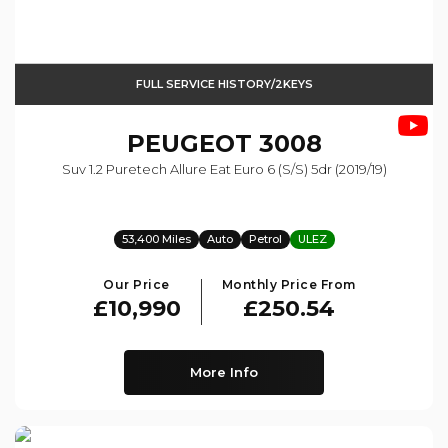
FULL SERVICE HISTORY/2KEYS
PEUGEOT
3008
Suv 1.2 Puretech Allure Eat Euro 6 (s/s) 5dr (2019/19)
53,400 Miles
Auto
Petrol
ULEZ
Our Price
Monthly Price From
£10,990
£250.54
More Info