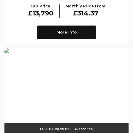
Our Price
Monthly Price From
£13,790
£314.37
More Info
FULL HYUNDAI HISTORY/2KEYS