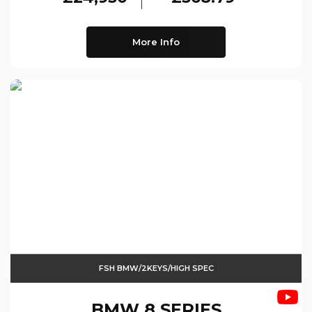
More Info
FSH BMW/2KEYS/HIGH SPEC
BMW
8 SERIES