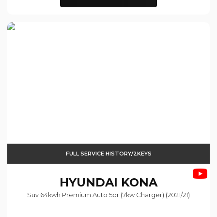
FULL SERVICE HISTORY/2KEYS
HYUNDAI
KONA
Suv 64kwh Premium Auto 5dr (7kw Charger) (2021/21)