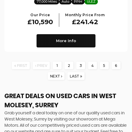
77,000 Miles
Auto
PPIH
ULEZ
Our Price
Monthly Price From
£10,590
£241.42
More Info
FIRST
PREV
1
2
3
4
5
6
NEXT
LAST
GREAT DEALS ON USED CARS IN WEST
MOLESEY, SURREY
Grab yourself a deal today on one of our quality used cars in
West Molesey, Surrey by visiting our showroom at Mega
Motors. All of our competitively priced used cars are available
on our website and are sure to suit your budget. Feel free to