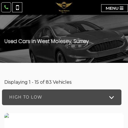
MENU
Used Cars in West Molesey, Surrey
Displaying 1 - 15 of 83 Vehicles
HIGH TO LOW