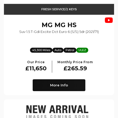
FRESH SERVICE/2 KEYS
MG
MG HS
Suv 1.5 T-Gdi Excite Dct Euro 6 (s/s) 5dr (2021/71)
45,300 Miles
Auto
Petrol
ULEZ
Our Price
Monthly Price From
£11,650
£265.59
More Info