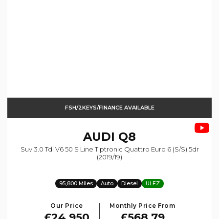
FSH/2KEYS/FINANCE AVAILABLE
AUDI
Q8
Suv 3.0 Tdi V6 50 S Line Tiptronic Quattro Euro 6 (s/s) 5dr
(2019/19)
95,800 Miles
Auto
Diesel
ULEZ
Our Price
Monthly Price From
£24,950
£568.79