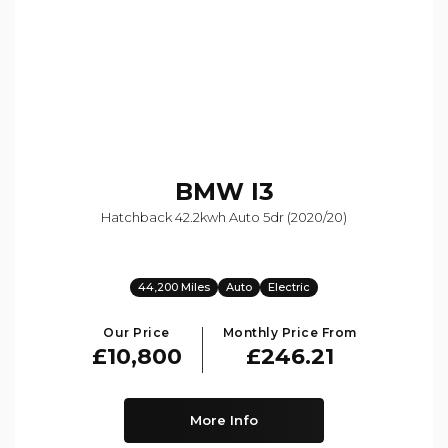
BMW
I3
Hatchback 42.2kwh Auto 5dr (2020/20)
44,200 Miles
Auto
Electric
Our Price
Monthly Price From
£10,800
£246.21
More Info