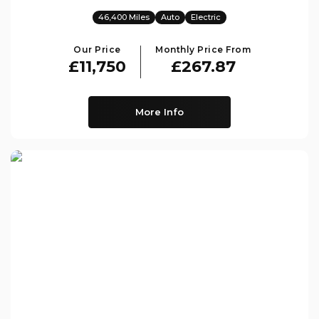
46,400 Miles
Auto
Electric
Our Price
Monthly Price From
£11,750
£267.87
More Info