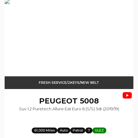
FRESH SERVICE/2KEYS/NEW BELT
PEUGEOT
5008
Suv 1.2 Puretech Allure Eat Euro 6 (s/s) 5dr (2019/19)
61,000 Miles
Auto
Petrol
7
ULEZ