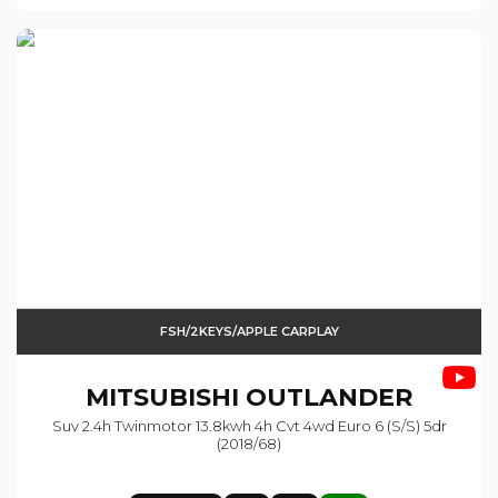
FSH/2KEYS/APPLE CARPLAY
MITSUBISHI
OUTLANDER
Suv 2.4h Twinmotor 13.8kwh 4h Cvt 4wd Euro 6 (s/s) 5dr
(2018/68)