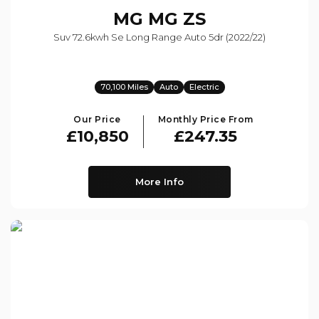
MG
MG ZS
Suv 72.6kwh Se Long Range Auto 5dr (2022/22)
70,100 Miles
Auto
Electric
Our Price
Monthly Price From
£10,850
£247.35
More Info