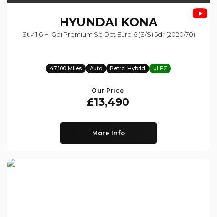
HYUNDAI
KONA
Suv 1.6 H-Gdi Premium Se Dct Euro 6 (s/s) 5dr (2020/70)
47,100 Miles
Auto
Petrol Hybrid
ULEZ
Our Price
£13,490
More Info