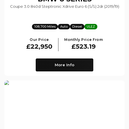
Coupe 3.0 840d Steptronic Xdrive Euro 6 (s/s) 2dr (2019/19)
108,700 Miles
Auto
Diesel
ULEZ
Our Price
Monthly Price From
£22,950
£523.19
More Info