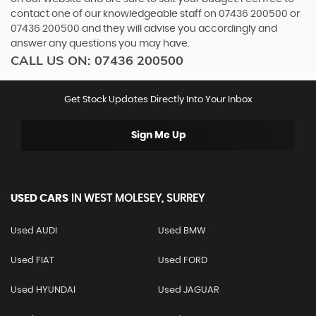
contact one of our knowledgeable staff on
07436 200500
or
07436 200500
and they will advise you accordingly and
answer any questions you may have.
CALL US ON:
07436 200500
Get Stock Updates Directly Into Your Inbox
Sign Me Up
USED CARS
IN
WEST MOLESEY, SURREY
Used AUDI
Used BMW
Used FIAT
Used FORD
Used HYUNDAI
Used JAGUAR