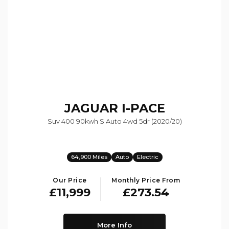
JAGUAR
I-PACE
Suv 400 90kwh S Auto 4wd 5dr (2020/20)
64,900 Miles
Auto
Electric
Our Price
Monthly Price From
£11,999
£273.54
More Info