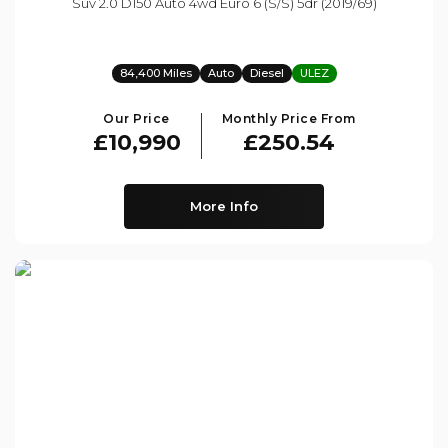
Suv 2.0 D150 Auto 4wd Euro 6 (s/s) 5dr (2019/69)
84,400 Miles
Auto
Diesel
ULEZ
Our Price
Monthly Price From
£10,990
£250.54
More Info