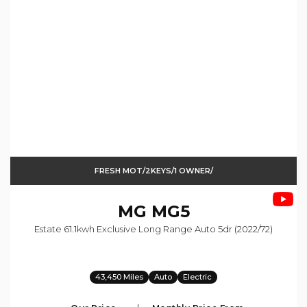
FRESH MOT/2KEYS/1 OWNER/
MG
MG5
Estate 61.1kwh Exclusive Long Range Auto 5dr (2022/72)
43,450 Miles
Auto
Electric