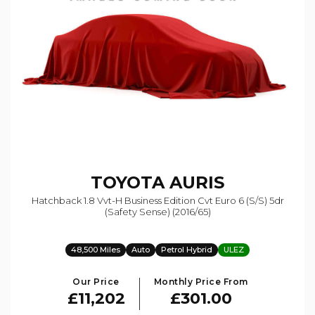
TOYOTA
AURIS
Hatchback 1.8 Vvt-H Business Edition Cvt Euro 6 (s/s) 5dr
(safety Sense) (2016/65)
48,500 Miles
Auto
Petrol Hybrid
ULEZ
Our Price
Monthly Price From
£11,202
£301.00