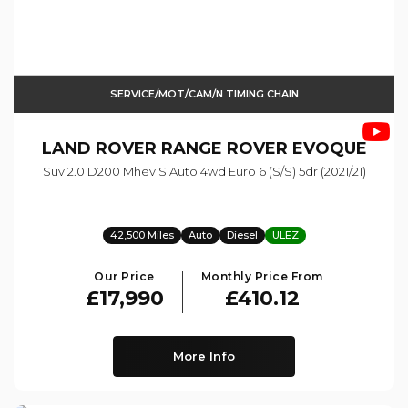
SERVICE/MOT/CAM/N TIMING CHAIN
LAND ROVER
RANGE ROVER EVOQUE
Suv 2.0 D200 Mhev S Auto 4wd Euro 6 (s/s) 5dr (2021/21)
42,500 Miles
Auto
Diesel
ULEZ
Our Price
Monthly Price From
£17,990
£410.12
More Info