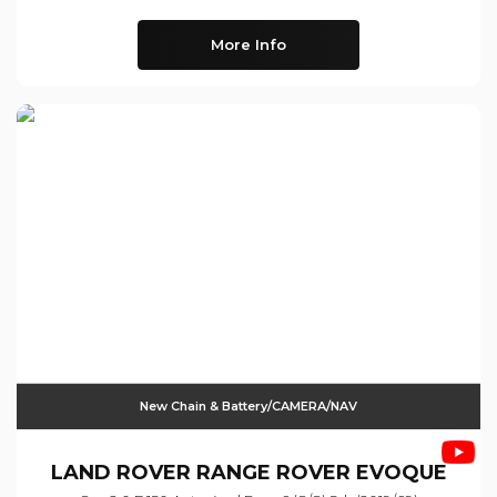
More Info
New Chain & Battery/CAMERA/NAV
LAND ROVER
RANGE ROVER EVOQUE