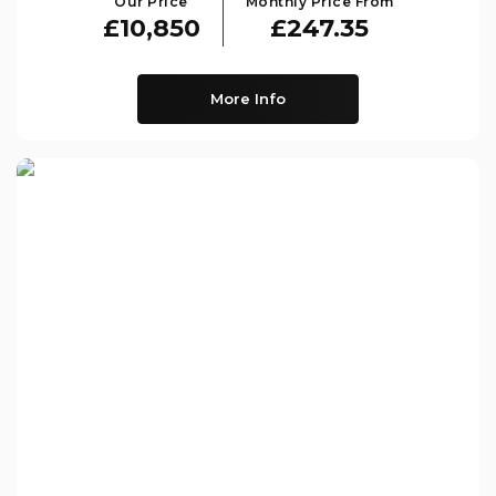
Our Price
Monthly Price From
£10,850
£247.35
More Info