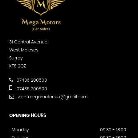
31 Central Avenue
West Molesey
Surrey
KT8 2QZ
07436 200500
07436 200500
sales.megamotorsuk@gmail.com
OPENING
HOURS
Monday
09:30 - 18:00
Tuesday
09:30 - 18:00