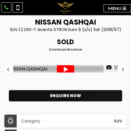
MENU
NISSAN
QASHQAI
SUV 1.2 DIG-T Acenta XTRON Euro 6 (s/s) 5dr (2018/67)
SOLD
Download Brochure
1/36
ENQUIRE NOW
Category
SUV