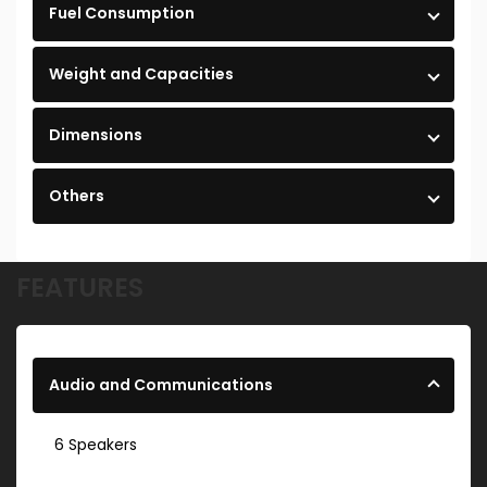
Fuel Consumption
Weight and Capacities
Dimensions
Others
FEATURES
Audio and Communications
6 Speakers