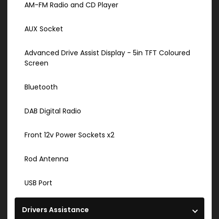
AM-FM Radio and CD Player
AUX Socket
Advanced Drive Assist Display - 5in TFT Coloured
Screen
Bluetooth
DAB Digital Radio
Front 12v Power Sockets x2
Rod Antenna
USB Port
Drivers Assistance