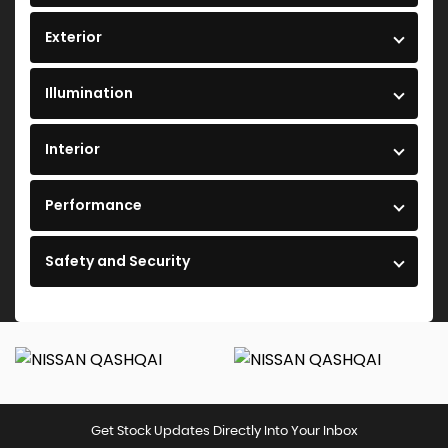
Exterior
Illumination
Interior
Performance
Safety and Security
Get Stock Updates Directly Into Your Inbox