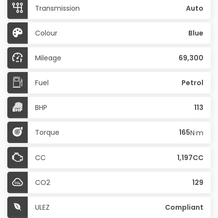
Transmission
Auto
Colour
Blue
Mileage
69,300
Fuel
Petrol
BHP
113
Torque
165
N·m
CC
1,197CC
CO2
129
ULEZ
Compliant