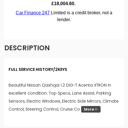
DESCRIPTION
FULL SERVICE HISTORY/2KEYS
Beautiful Nissan Qashqai 1.2 DIG-T Acenta XTRON in
excellent condition. Top Specs, Lane Assist, Parking
Sensors, Electric Windows, Electric Side Mirrors, Climate
Control, Steering Control, Cruise Co
More