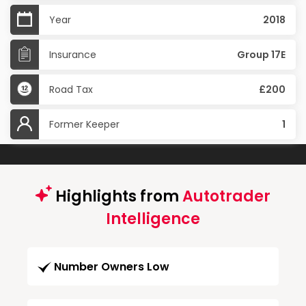
Year
2018
Insurance
Group 17E
Road Tax
£200
Former Keeper
1
Highlights from
Autotrader
Intelligence
Number Owners Low