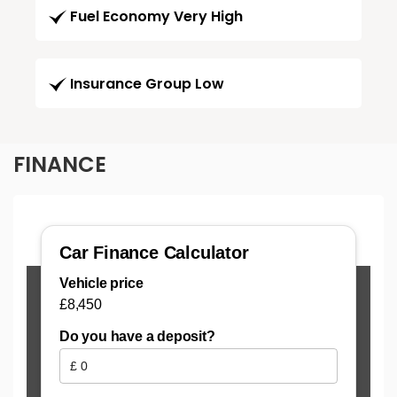
Fuel Economy Very High
Insurance Group Low
FINANCE