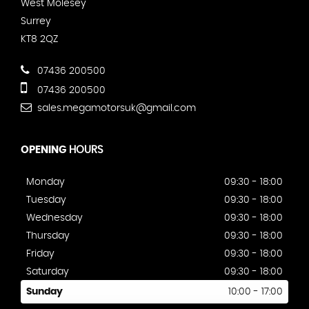
West Molesey
Surrey
KT8 2QZ
07436 200500
07436 200500
sales.megamotorsuk@gmail.com
OPENING
HOURS
Monday
09:30 - 18:00
Tuesday
09:30 - 18:00
Wednesday
09:30 - 18:00
Thursday
09:30 - 18:00
Friday
09:30 - 18:00
Saturday
09:30 - 18:00
Sunday
10:00 - 17:00