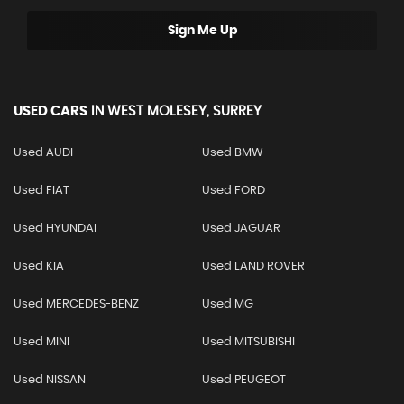
Sign Me Up
USED CARS
IN
WEST MOLESEY, SURREY
Used AUDI
Used BMW
Used FIAT
Used FORD
Used HYUNDAI
Used JAGUAR
Used KIA
Used LAND ROVER
Used MERCEDES-BENZ
Used MG
Used MINI
Used MITSUBISHI
Used NISSAN
Used PEUGEOT