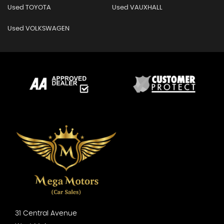
Used TOYOTA
Used VAUXHALL
Used VOLKSWAGEN
31 Central Avenue