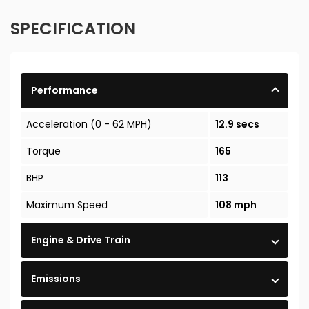
SPECIFICATION
Performance
Acceleration (0 - 62 MPH)
12.9 secs
Torque
165
BHP
113
Maximum Speed
108 mph
Engine & Drive Train
Emissions