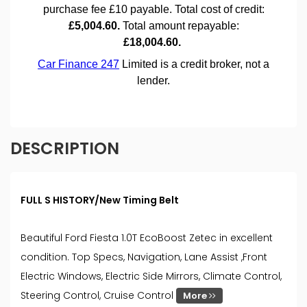
DESCRIPTION
FULL S HISTORY/New Timing Belt
Beautiful Ford Fiesta 1.0T EcoBoost Zetec in excellent
condition. Top Specs, Navigation, Lane Assist ,Front
Electric Windows, Electric Side Mirrors, Climate Control,
Steering Control, Cruise Control
More