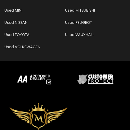
Used MINI
Used MITSUBISHI
Used NISSAN
Used PEUGEOT
Used TOYOTA
Used VAUXHALL
Used VOLKSWAGEN