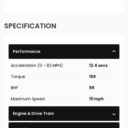
SPECIFICATION
Performance
Acceleration (0 - 62 MPH)
12.4 secs
Torque
169
BHP
99
Maximum Speed
111 mph
Engine & Drive Train