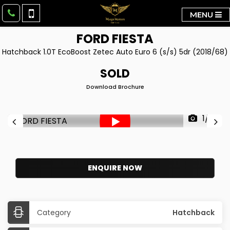
MENU
FORD
FIESTA
Hatchback 1.0T EcoBoost Zetec Auto Euro 6 (s/s) 5dr (2018/68)
SOLD
Download Brochure
1/41
ENQUIRE NOW
Category
Hatchback