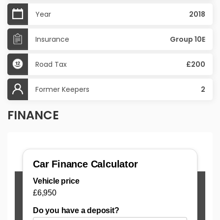
Year
2018
Insurance
Group 10E
Road Tax
£200
Former Keepers
2
FINANCE