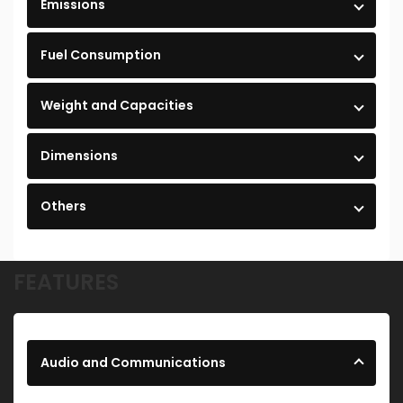
Emissions
Fuel Consumption
Weight and Capacities
Dimensions
Others
FEATURES
Audio and Communications