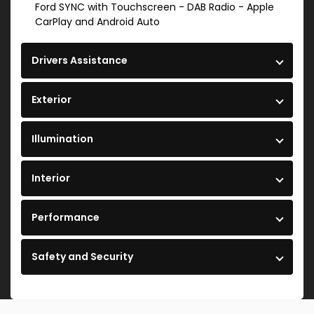
Ford SYNC with Touchscreen - DAB Radio - Apple
CarPlay and Android Auto
Drivers Assistance
Exterior
Illumination
Interior
Performance
Safety and Security