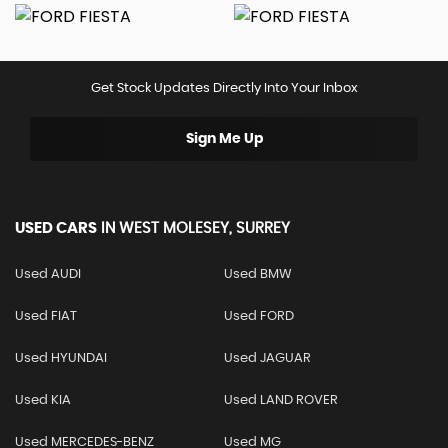
Get Stock Updates Directly Into Your Inbox
Sign Me Up
USED CARS
IN
WEST MOLESEY, SURREY
Used AUDI
Used BMW
Used FIAT
Used FORD
Used HYUNDAI
Used JAGUAR
Used KIA
Used LAND ROVER
Used MERCEDES-BENZ
Used MG