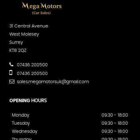
31 Central Avenue
West Molesey
Surrey
KT8 2QZ
07436 200500
07436 200500
sales.megamotorsuk@gmail.com
OPENING
HOURS
Monday
09:30 - 18:00
Tuesday
09:30 - 18:00
Wednesday
09:30 - 18:00
Thursday
09:30 - 18:00