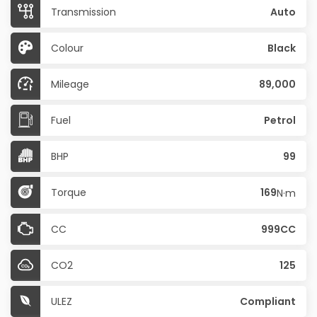
Transmission
Auto
Colour
Black
Mileage
89,000
Fuel
Petrol
BHP
99
Torque
169
N·m
CC
999CC
CO2
125
ULEZ
Compliant