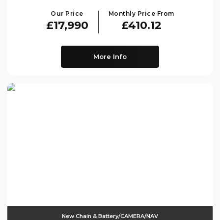
Our Price
Monthly Price From
£17,990
£410.12
More Info
New Chain & Battery/CAMERA/NAV