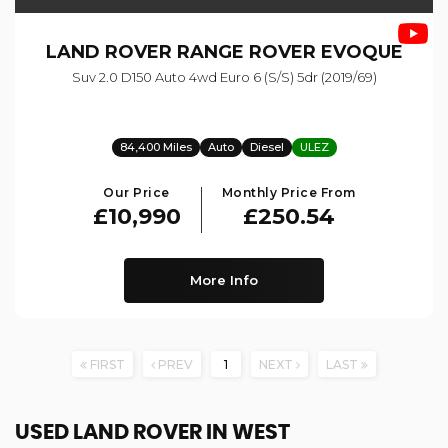
LAND ROVER
RANGE ROVER EVOQUE
Suv 2.0 D150 Auto 4wd Euro 6 (s/s) 5dr (2019/69)
84,400 Miles
Auto
Diesel
ULEZ
Our Price
Monthly Price From
£10,990
£250.54
More Info
FIRST
PREV
1
NEXT
LAST
USED LAND ROVER
IN WEST