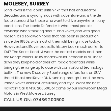
MOLESEY, SURREY
Land Rover is the iconic British 4x4 that has endured for
decades and is synonymous with adventure and is the de-
facto standard for those who want to drive anywhere in any
conditions. The iconic Defender is what most people
envisage when thinking about Land Rover, and with good
reason. It’s a solid workhorse that has been in production
since the 1980s, with most of them still being in use today.
However, Land Rover traces its history back much earlier, to
1947. The Series II and IIA were the earliest models, and then
the Range Rover Luxury model was launched in 1970. These
days they keep hold of their off-road credentials while
bringing the range up to date with comfort and technology
built-in. The new Discovery Sport range offers fans an SUV
that still has Land Rover DNA running through it, and the new
Range Rover Velar exudes luxury and style. Want the best
4x4xfar? Call 07436 200500, or come by our showroom Mega
Motors in West Molesey, Surrey
CALL US ON:
07436 200500