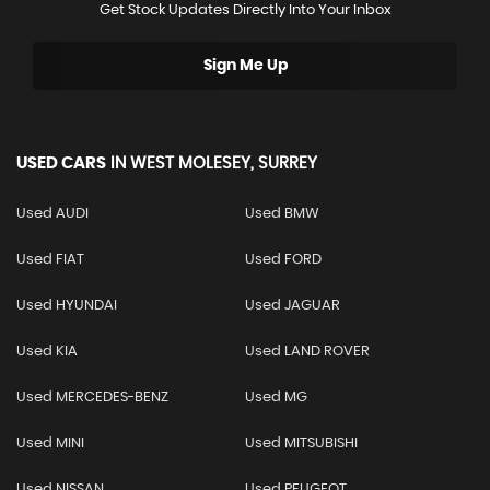
Get Stock Updates Directly Into Your Inbox
Sign Me Up
USED CARS
IN
WEST MOLESEY, SURREY
Used AUDI
Used BMW
Used FIAT
Used FORD
Used HYUNDAI
Used JAGUAR
Used KIA
Used LAND ROVER
Used MERCEDES-BENZ
Used MG
Used MINI
Used MITSUBISHI
Used NISSAN
Used PEUGEOT