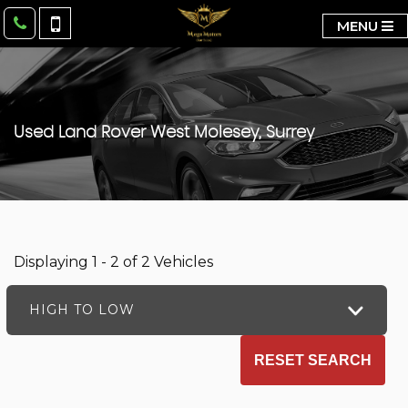
MENU
Used
Land Rover
West Molesey, Surrey
Displaying 1 - 2 of 2 Vehicles
HIGH TO LOW
RESET SEARCH