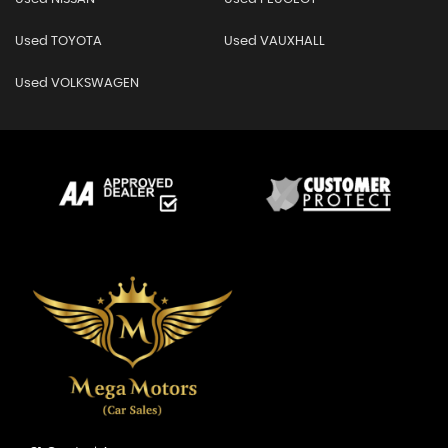
Used TOYOTA
Used VAUXHALL
Used VOLKSWAGEN