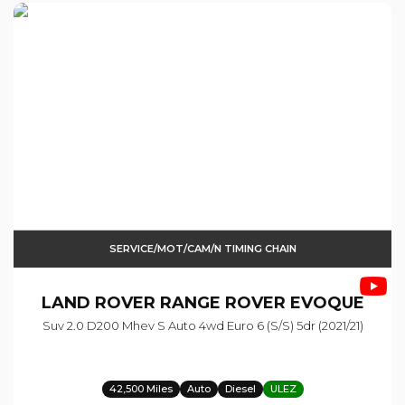
SERVICE/MOT/CAM/N TIMING CHAIN
LAND ROVER
RANGE ROVER EVOQUE
Suv 2.0 D200 Mhev S Auto 4wd Euro 6 (s/s) 5dr (2021/21)
42,500 Miles
Auto
Diesel
ULEZ