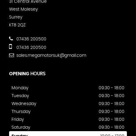
31 Central Avenue
West Molesey
Surrey
KT8 2QZ
07436 200500
07436 200500
sales.megamotorsuk@gmail.com
OPENING
HOURS
Monday
09:30 - 18:00
Tuesday
09:30 - 18:00
Wednesday
09:30 - 18:00
Thursday
09:30 - 18:00
Friday
09:30 - 18:00
Saturday
09:30 - 18:00