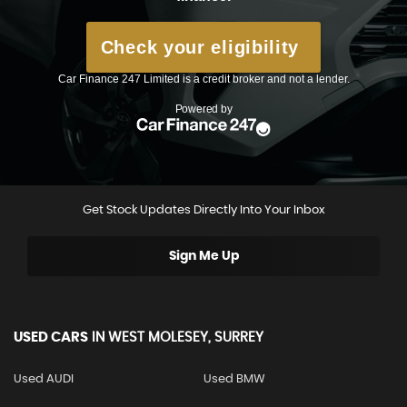
Get Stock Updates Directly Into Your Inbox
Sign Me Up
USED CARS
IN
WEST MOLESEY, SURREY
Used AUDI
Used BMW