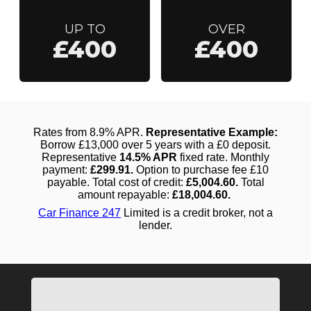
UP TO
OVER
£400
£400