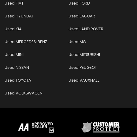
Used FIAT
Used FORD
Used HYUNDAI
Used JAGUAR
Used KIA
Used LAND ROVER
Used MERCEDES-BENZ
Used MG
Used MINI
Used MITSUBISHI
Used NISSAN
Used PEUGEOT
Used TOYOTA
Used VAUXHALL
Used VOLKSWAGEN