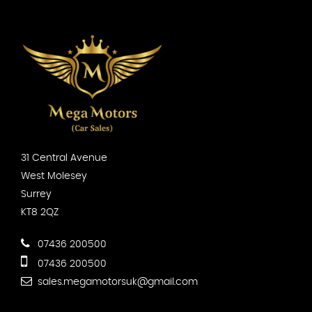
31 Central Avenue
West Molesey
Surrey
KT8 2QZ
07436 200500
07436 200500
sales.megamotorsuk@gmail.com