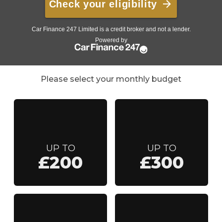
Please select your monthly budget
UP TO
UP TO
£200
£300