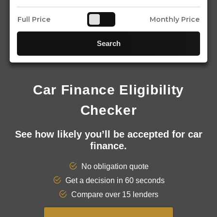
Full Price
Monthly Price
Search