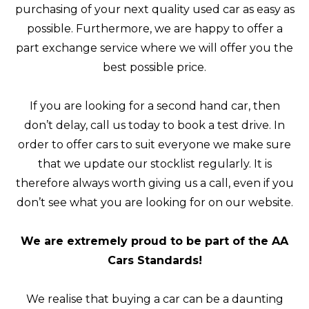
purchasing of your next quality used car as easy as
possible. Furthermore, we are happy to offer a
part exchange service where we will offer you the
best possible price.
If you are looking for a second hand car, then
don’t delay, call us today to book a test drive. In
order to offer cars to suit everyone we make sure
that we update our stocklist regularly. It is
therefore always worth giving us a call, even if you
don’t see what you are looking for on our website.
We are extremely proud to be part of the AA
Cars Standards!
We realise that buying a car can be a daunting