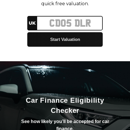
quick free valuation.
UK