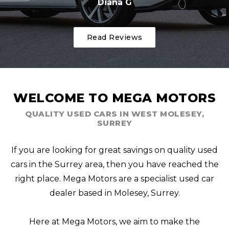
Diana G
Read Reviews
WELCOME TO MEGA MOTORS
QUALITY USED CARS IN WEST MOLESEY,
SURREY
If you are looking for great savings on quality used
cars in the Surrey area, then you have reached the
right place. Mega Motors are a specialist used car
dealer based in Molesey, Surrey.
Here at Mega Motors, we aim to make the