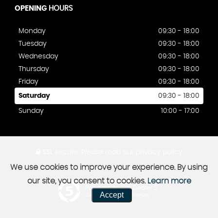
OPENING
HOURS
Monday
09:30 - 18:00
Tuesday
09:30 - 18:00
Wednesday
09:30 - 18:00
Thursday
09:30 - 18:00
Friday
09:30 - 18:00
Saturday
09:30 - 18:00
Sunday
10:00 - 17:00
SSL secure.
Please read our
privacy policy
We use cookies to improve your experience. By using
our site, you consent to cookies.
Learn more
Powered by Car Dealer 5
Accept
CAR DEALER WEBSITES - SYMPHONY