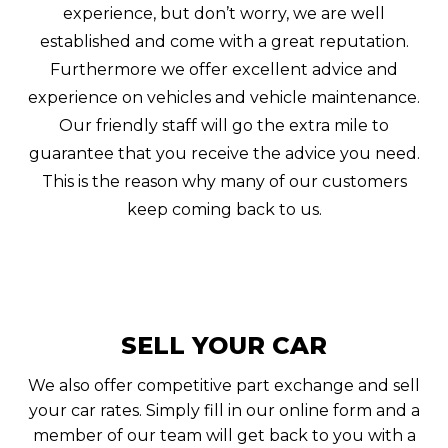
experience, but don’t worry, we are well
established and come with a great reputation.
Furthermore we offer excellent advice and
experience on vehicles and vehicle maintenance.
Our friendly staff will go the extra mile to
guarantee that you receive the advice you need.
This is the reason why many of our customers
keep coming back to us.
SELL YOUR CAR
We also offer competitive part exchange and sell
your car rates. Simply fill in our online form and a
member of our team will get back to you with a