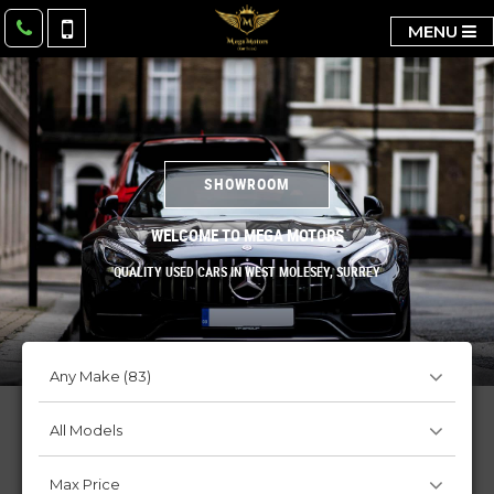
MENU
SHOWROOM
WELCOME TO MEGA MOTORS
QUALITY USED CARS IN WEST MOLESEY, SURREY