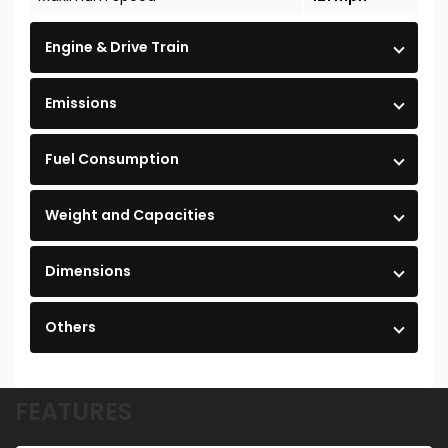
Engine & Drive Train
Emissions
Fuel Consumption
Weight and Capacities
Dimensions
Others
FEATURES