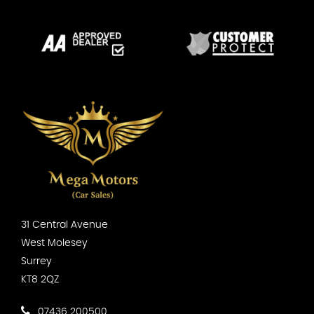
31 Central Avenue
West Molesey
Surrey
KT8 2QZ
07436 200500