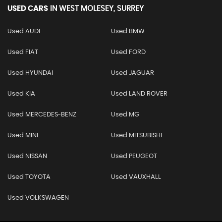
USED CARS
IN
WEST MOLESEY, SURREY
Used AUDI
Used BMW
Used FIAT
Used FORD
Used HYUNDAI
Used JAGUAR
Used KIA
Used LAND ROVER
Used MERCEDES-BENZ
Used MG
Used MINI
Used MITSUBISHI
Used NISSAN
Used PEUGEOT
Used TOYOTA
Used VAUXHALL
Used VOLKSWAGEN