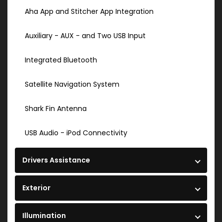
Aha App and Stitcher App Integration
Auxiliary - AUX - and Two USB Input
Integrated Bluetooth
Satellite Navigation System
Shark Fin Antenna
USB Audio - iPod Connectivity
Drivers Assistance
Exterior
Illumination