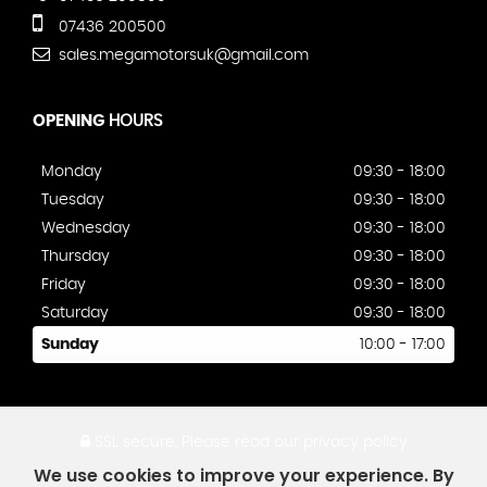
07436 200500
sales.megamotorsuk@gmail.com
OPENING
HOURS
Monday
09:30 - 18:00
Tuesday
09:30 - 18:00
Wednesday
09:30 - 18:00
Thursday
09:30 - 18:00
Friday
09:30 - 18:00
Saturday
09:30 - 18:00
Sunday
10:00 - 17:00
SSL secure.
Please read our
privacy policy
We use cookies to improve your experience. By