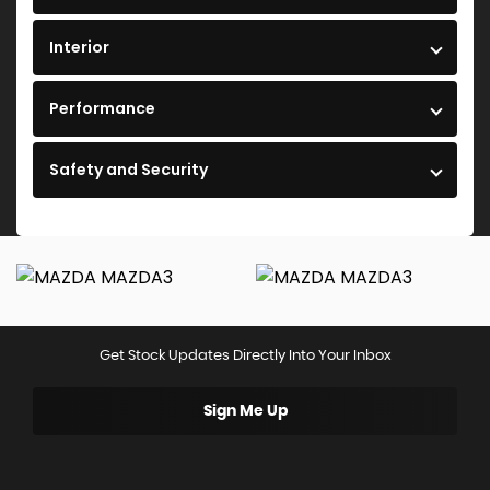
Interior
Performance
Safety and Security
Get Stock Updates Directly Into Your Inbox
Sign Me Up