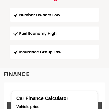
Number Owners Low
Fuel Economy High
Insurance Group Low
FINANCE