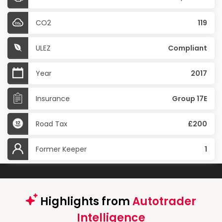
CO2
119
ULEZ
Compliant
Year
2017
Insurance
Group 17E
Road Tax
£200
Former Keeper
1
Highlights from
Autotrader
Intelligence