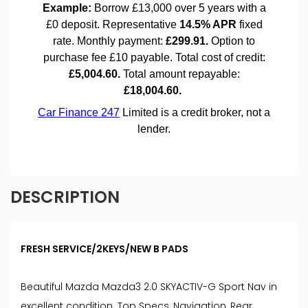
DESCRIPTION
FRESH SERVICE/2KEYS/NEW B PADS
Beautiful Mazda Mazda3 2.0 SKYACTIV-G Sport Nav in
excellent condition. Top Specs, Navigation, Rear