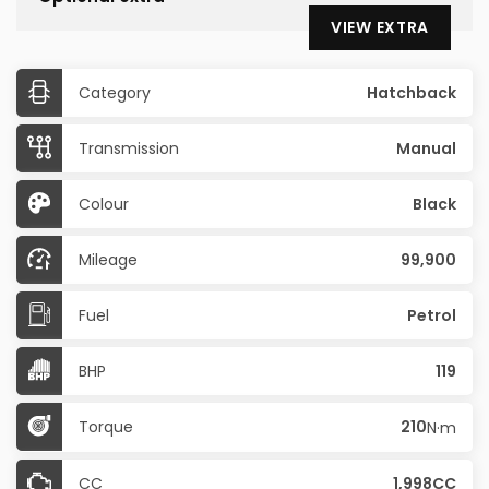
VIEW EXTRA
Category
Hatchback
Transmission
Manual
Colour
Black
Mileage
99,900
Fuel
Petrol
BHP
119
Torque
210
N·m
CC
1,998CC