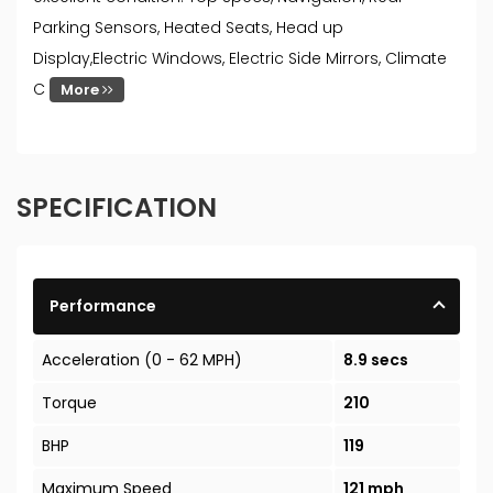
Parking Sensors, Heated Seats, Head up
Display,Electric Windows, Electric Side Mirrors, Climate
C
More
SPECIFICATION
Performance
Acceleration (0 - 62 MPH)
8.9 secs
Torque
210
BHP
119
Maximum Speed
121 mph