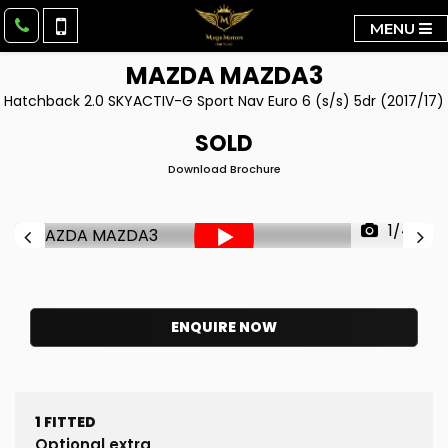
MENU
MAZDA
MAZDA3
Hatchback 2.0 SKYACTIV-G Sport Nav Euro 6 (s/s) 5dr (2017/17)
SOLD
Download Brochure
1/44
ENQUIRE NOW
1
FITTED
Optional extra