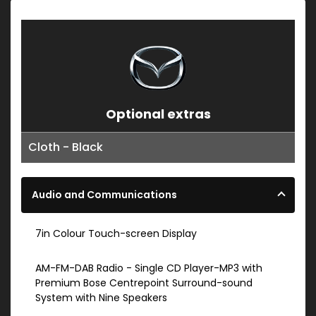
Optional extras
Cloth - Black
Audio and Communications
7in Colour Touch-screen Display
AM-FM-DAB Radio - Single CD Player-MP3 with
Premium Bose Centrepoint Surround-sound
System with Nine Speakers