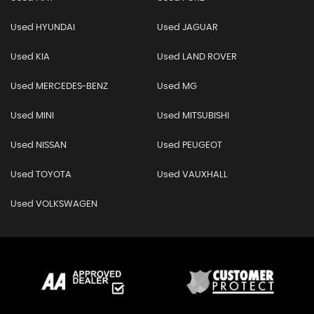
Used HYUNDAI
Used JAGUAR
Used KIA
Used LAND ROVER
Used MERCEDES-BENZ
Used MG
Used MINI
Used MITSUBISHI
Used NISSAN
Used PEUGEOT
Used TOYOTA
Used VAUXHALL
Used VOLKSWAGEN