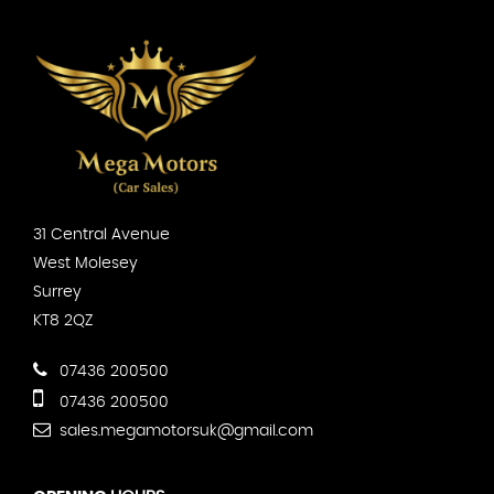
31 Central Avenue
West Molesey
Surrey
KT8 2QZ
07436 200500
07436 200500
sales.megamotorsuk@gmail.com