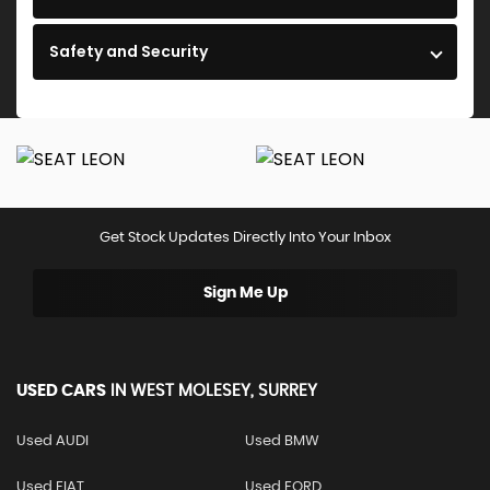
Safety and Security
Get Stock Updates Directly Into Your Inbox
Sign Me Up
USED CARS
IN
WEST MOLESEY, SURREY
Used AUDI
Used BMW
Used FIAT
Used FORD