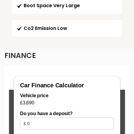
Boot Space Very Large
Co2 Emission Low
FINANCE