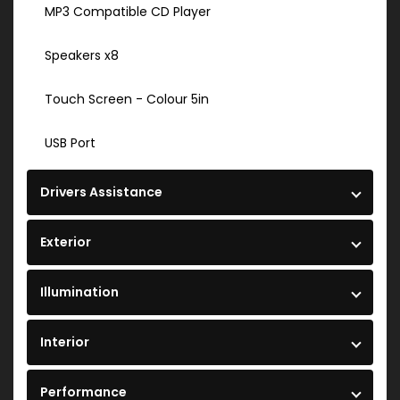
MP3 Compatible CD Player
Speakers x8
Touch Screen - Colour 5in
USB Port
Drivers Assistance
Exterior
Illumination
Interior
Performance