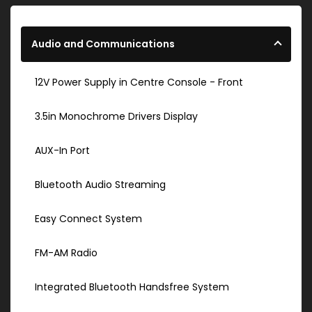
Audio and Communications
12V Power Supply in Centre Console - Front
3.5in Monochrome Drivers Display
AUX-In Port
Bluetooth Audio Streaming
Easy Connect System
FM-AM Radio
Integrated Bluetooth Handsfree System