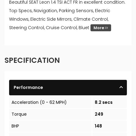
Beautiful SEAT Leon 1.4 TSI ACT FR in excellent condition.
Top Specs, Navigation, Parking Sensors, Electric
Windows, Electric Side Mirrors, Climate Control,
Steering Control, Cruise Control, Bluet
More
SPECIFICATION
Performance
Acceleration (0 - 62 MPH)
8.2 secs
Torque
249
BHP
148