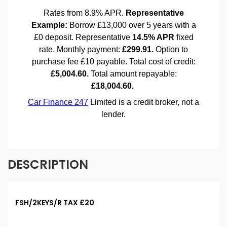
DESCRIPTION
FSH/2KEYS/R TAX £20