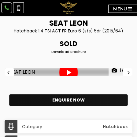
MENU
SEAT
LEON
Hatchback 1.4 TSI ACT FR Euro 6 (s/s) 5dr (2015/64)
SOLD
Download Brochure
1/39
ENQUIRE NOW
Category
Hatchback