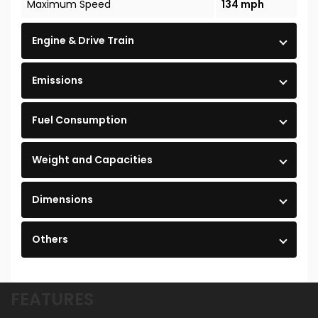
Maximum Speed
134 mph
Engine & Drive Train
Emissions
Fuel Consumption
Weight and Capacities
Dimensions
Others
FEATURES