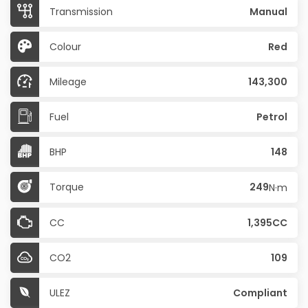
Transmission
Manual
Colour
Red
Mileage
143,300
Fuel
Petrol
BHP
148
Torque
249
N·m
CC
1,395CC
CO2
109
ULEZ
Compliant