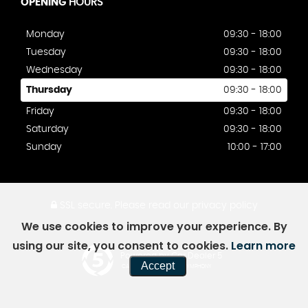
OPENING
HOURS
Monday
09:30 - 18:00
Tuesday
09:30 - 18:00
Wednesday
09:30 - 18:00
Thursday
09:30 - 18:00
Friday
09:30 - 18:00
Saturday
09:30 - 18:00
Sunday
10:00 - 17:00
SSL secure.
Please read our
privacy policy
We use cookies to improve your experience. By
using our site, you consent to cookies.
Learn more
Powered by Car Dealer 5
Accept
CAR DEALER WEBSITES - SYMPHONY