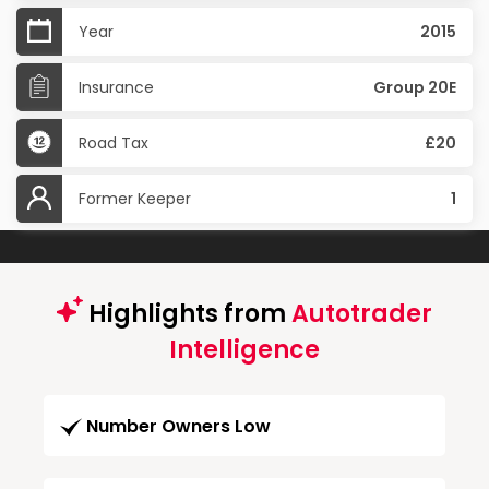
Year
2015
Insurance
Group 20E
Road Tax
£20
Former Keeper
1
Highlights from
Autotrader
Intelligence
Number Owners Low