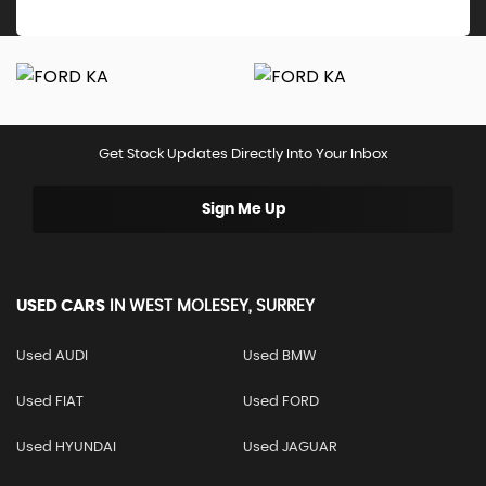
Get Stock Updates Directly Into Your Inbox
Sign Me Up
USED CARS
IN
WEST MOLESEY, SURREY
Used AUDI
Used BMW
Used FIAT
Used FORD
Used HYUNDAI
Used JAGUAR