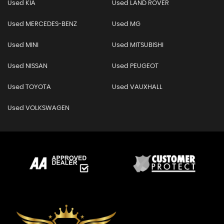
Used KIA
Used LAND ROVER
Used MERCEDES-BENZ
Used MG
Used MINI
Used MITSUBISHI
Used NISSAN
Used PEUGEOT
Used TOYOTA
Used VAUXHALL
Used VOLKSWAGEN