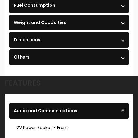
Fuel Consumption
Weight and Capacities
Dimensions
Others
FEATURES
Audio and Communications
12V Power Socket - Front