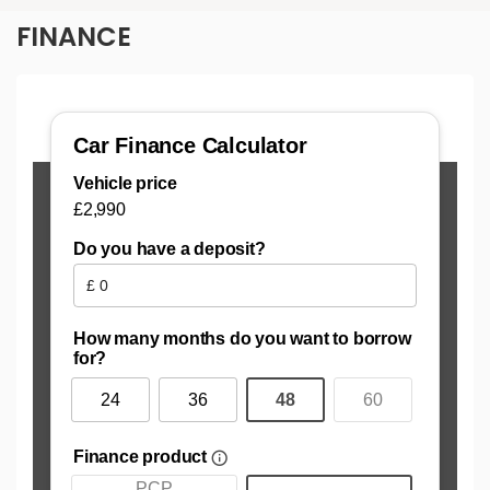
FINANCE