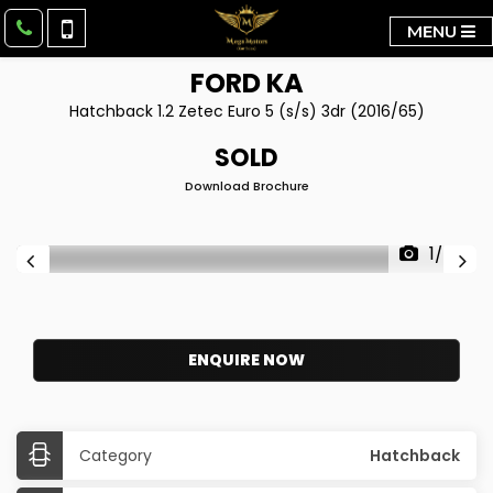
MENU
FORD
KA
Hatchback 1.2 Zetec Euro 5 (s/s) 3dr (2016/65)
SOLD
Download Brochure
1/34
ENQUIRE NOW
Category
Hatchback