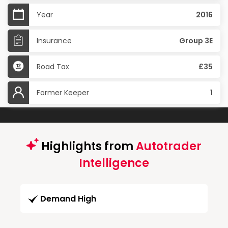
Year
2016
Insurance
Group 3E
Road Tax
£35
Former Keeper
1
Highlights from
Autotrader
Intelligence
Demand High