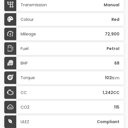
Transmission
Manual
Colour
Red
Mileage
72,900
Fuel
Petrol
BHP
68
Torque
102
N·m
CC
1,242CC
CO2
115
ULEZ
Compliant