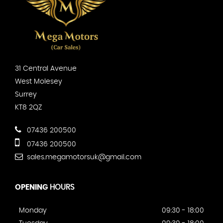
31 Central Avenue
West Molesey
Surrey
KT8 2QZ
07436 200500
07436 200500
sales.megamotorsuk@gmail.com
OPENING
HOURS
Monday
09:30 - 18:00