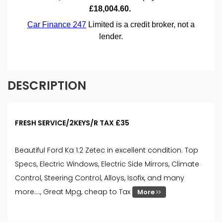
DESCRIPTION
FRESH SERVICE/2KEYS/R TAX £35
Beautiful Ford Ka 1.2 Zetec in excellent condition. Top
Specs, Electric Windows, Electric Side Mirrors, Climate
Control, Steering Control, Alloys, Isofix, and many
more...., Great Mpg, cheap to Tax
More