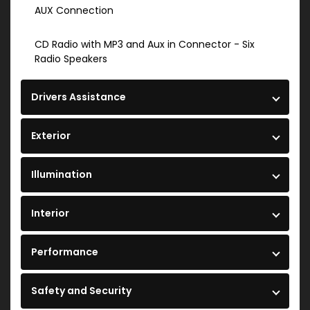
AUX Connection
CD Radio with MP3 and Aux in Connector - Six
Radio Speakers
Drivers Assistance
Exterior
Illumination
Interior
Performance
Safety and Security