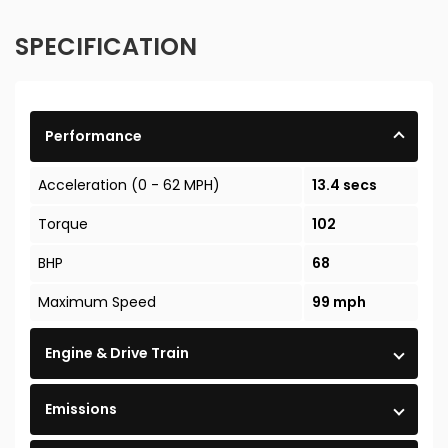
SPECIFICATION
Performance
Acceleration (0 - 62 MPH)
13.4 secs
Torque
102
BHP
68
Maximum Speed
99 mph
Engine & Drive Train
Emissions