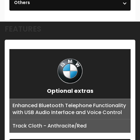
Others
FEATURES
Optional extras
Enhanced Bluetooth Telephone Functionality
with USB Audio Interface and Voice Control
Track Cloth - Anthracite/Red