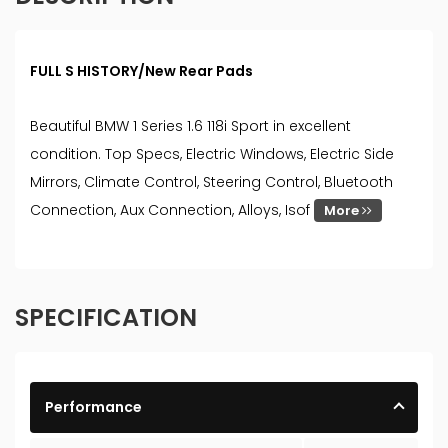
FULL S HISTORY/New Rear Pads
Beautiful BMW 1 Series 1.6 118i Sport in excellent
condition. Top Specs, Electric Windows, Electric Side
Mirrors, Climate Control, Steering Control, Bluetooth
Connection, Aux Connection, Alloys, Isof
More
SPECIFICATION
Performance