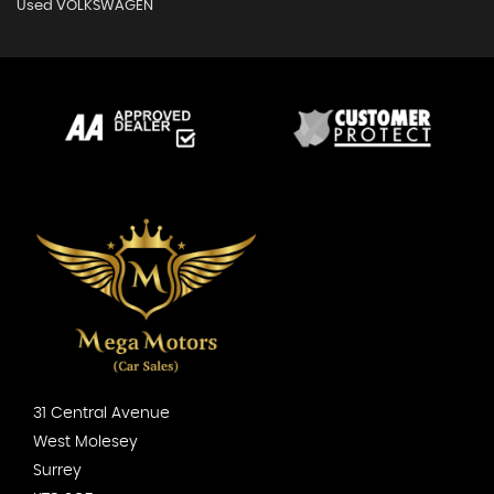
Used VOLKSWAGEN
31 Central Avenue
West Molesey
Surrey