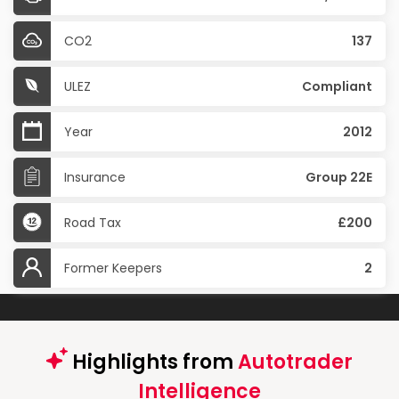
CO2
137
ULEZ
Compliant
Year
2012
Insurance
Group 22E
Road Tax
£200
Former Keepers
2
Highlights from
Autotrader
Intelligence