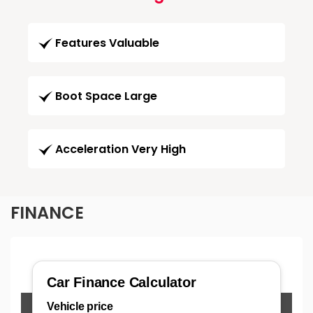
Features Valuable
Boot Space Large
Acceleration Very High
FINANCE