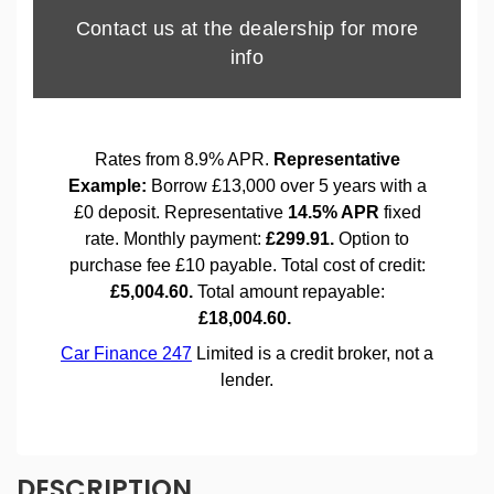
DESCRIPTION