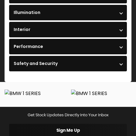
Illumination
Interior
Performance
Safety and Security
Get Stock Updates Directly Into Your Inbox
Sign Me Up