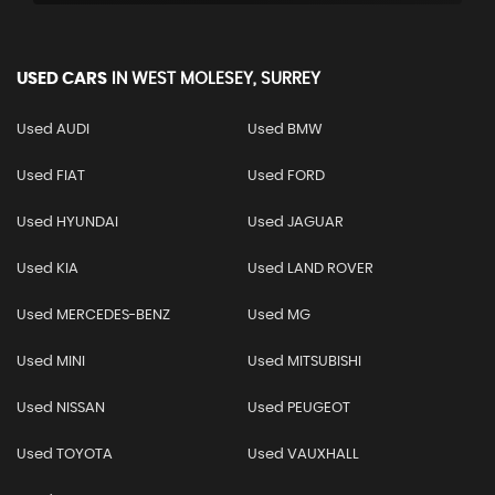
USED CARS
IN
WEST MOLESEY, SURREY
Used AUDI
Used BMW
Used FIAT
Used FORD
Used HYUNDAI
Used JAGUAR
Used KIA
Used LAND ROVER
Used MERCEDES-BENZ
Used MG
Used MINI
Used MITSUBISHI
Used NISSAN
Used PEUGEOT
Used TOYOTA
Used VAUXHALL