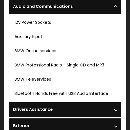
Audio and Communications
12V Power Sockets
Auxiliary Input
BMW Online services
BMW Professional Radio - Single CD and MP3
BMW TeleServices
Bluetooth Hands Free with USB Audio Interface
Drivers Assistance
Exterior