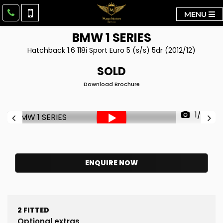
MENU
BMW
1 SERIES
Hatchback 1.6 118i Sport Euro 5 (s/s) 5dr (2012/12)
SOLD
Download Brochure
1/38
ENQUIRE NOW
2
FITTED
Optional extras