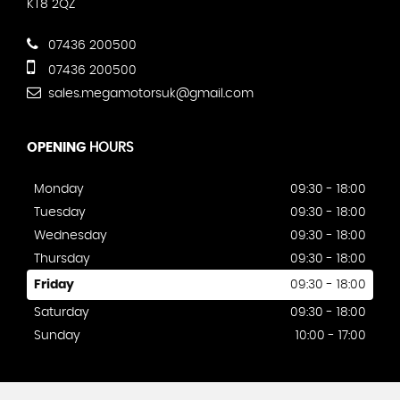
KT8 2QZ
07436 200500
07436 200500
sales.megamotorsuk@gmail.com
OPENING
HOURS
Monday
09:30 - 18:00
Tuesday
09:30 - 18:00
Wednesday
09:30 - 18:00
Thursday
09:30 - 18:00
Friday
09:30 - 18:00
Saturday
09:30 - 18:00
Sunday
10:00 - 17:00