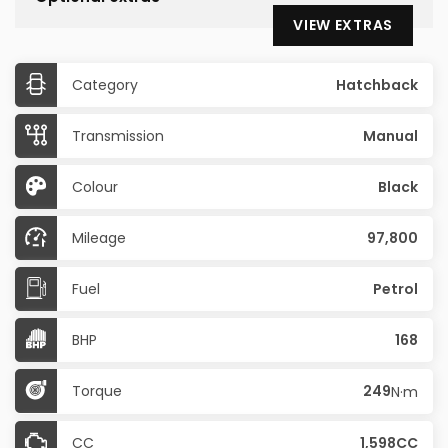
VIEW EXTRAS
Category
Hatchback
Transmission
Manual
Colour
Black
Mileage
97,800
Fuel
Petrol
BHP
168
Torque
249
N·m
CC
1,598CC