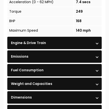
Acceleration (0 - 62 MPH)
7.4 secs
Torque
249
BHP
168
Maximum Speed
140 mph
Engine & Drive Train
Emissions
Fuel Consumption
Weight and Capacities
Dimensions