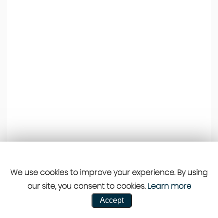
We use cookies to improve your experience. By using
our site, you consent to cookies.
Learn more
Accept