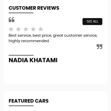
CUSTOMER REVIEWS
SEE ALL
Best service, best price, great customer service,
A f
highly recommended.
cle
in 
Re
NADIA KHATAMI
D
FEATURED CARS