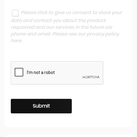
Please click to give us consent to store your
data and contact you about the product
requested and our services in the future via
phone and email. Please see our
privacy policy
here
.
Submit