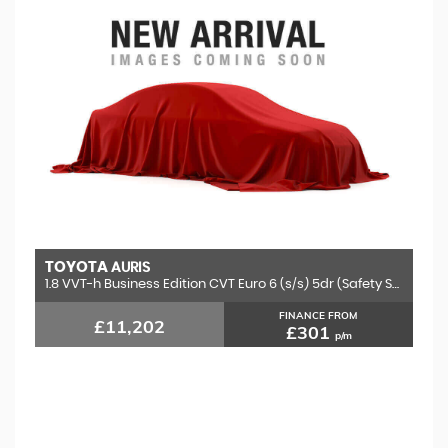
TOYOTA
AURIS
1.8 VVT-h Business Edition CVT Euro 6 (s/s) 5dr (Safety Sense)
FINANCE FROM
£11,202
£301
p/m