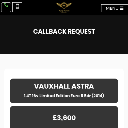
MENU
CALLBACK REQUEST
VAUXHALL
ASTRA
1.4T 16v Limited Edition Euro 5 5dr (2014)
£3,600