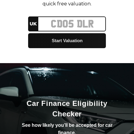
quick free valuation.
UK