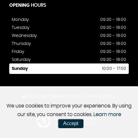
OPENING
HOURS
Monday
09:30 - 18:00
Tuesday
09:30 - 18:00
Wednesday
09:30 - 18:00
Thursday
09:30 - 18:00
Friday
09:30 - 18:00
Saturday
09:30 - 18:00
Sunday
10:00 - 17:00
SSL secure.
Please read our
privacy policy
We use cookies to improve your experience. By using
our site, you consent to cookies.
Learn more
Powered by Car Dealer 5
Accept
CAR DEALER WEBSITES - SYMPHONY