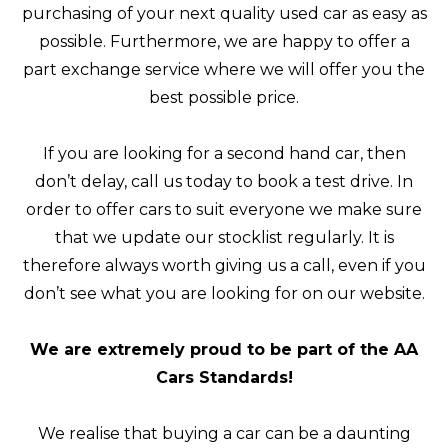
purchasing of your next quality used car as easy as
possible. Furthermore, we are happy to offer a
part exchange service where we will offer you the
best possible price.
If you are looking for a second hand car, then
don’t delay, call us today to book a test drive. In
order to offer cars to suit everyone we make sure
that we update our stocklist regularly. It is
therefore always worth giving us a call, even if you
don’t see what you are looking for on our website.
We are extremely proud to be part of the AA
Cars Standards!
We realise that buying a car can be a daunting