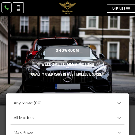
MENU
SHOWROOM
WELCOME TO MEGA MOTORS
QUALITY USED CARS IN WEST MOLESEY, SURREY