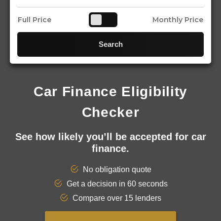
Full Price
Monthly Price
Search