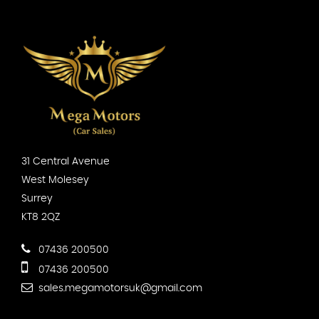
31 Central Avenue
West Molesey
Surrey
KT8 2QZ
07436 200500
07436 200500
sales.megamotorsuk@gmail.com