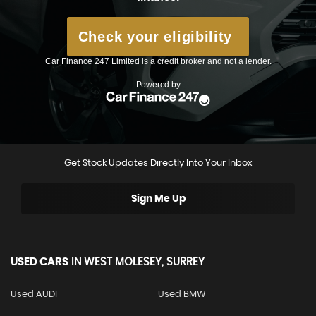
Get Stock Updates Directly Into Your Inbox
Sign Me Up
USED CARS
IN
WEST MOLESEY, SURREY
Used AUDI
Used BMW