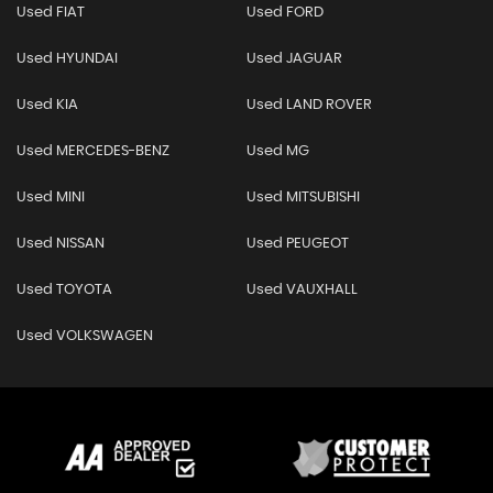
Used FIAT
Used FORD
Used HYUNDAI
Used JAGUAR
Used KIA
Used LAND ROVER
Used MERCEDES-BENZ
Used MG
Used MINI
Used MITSUBISHI
Used NISSAN
Used PEUGEOT
Used TOYOTA
Used VAUXHALL
Used VOLKSWAGEN