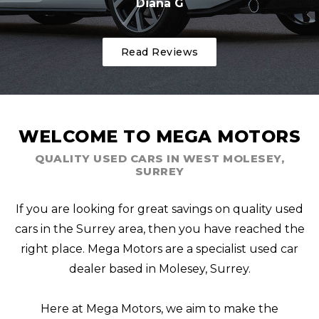
Diana G
Read Reviews
WELCOME TO MEGA MOTORS
QUALITY USED CARS IN WEST MOLESEY,
SURREY
If you are looking for great savings on quality used
cars in the Surrey area, then you have reached the
right place. Mega Motors are a specialist used car
dealer based in Molesey, Surrey.
Here at Mega Motors, we aim to make the