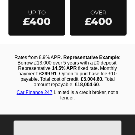
UP TO
OVER
£400
£400