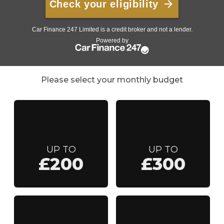
Please select your monthly budget
UP TO
UP TO
£200
£300