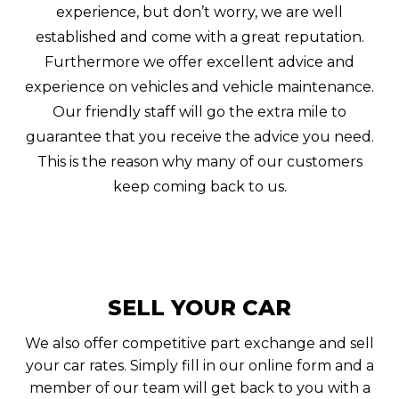
experience, but don’t worry, we are well
established and come with a great reputation.
Furthermore we offer excellent advice and
experience on vehicles and vehicle maintenance.
Our friendly staff will go the extra mile to
guarantee that you receive the advice you need.
This is the reason why many of our customers
keep coming back to us.
SELL YOUR CAR
We also offer competitive part exchange and sell
your car rates. Simply fill in our online form and a
member of our team will get back to you with a