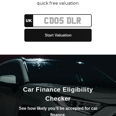
quick free valuation.
UK