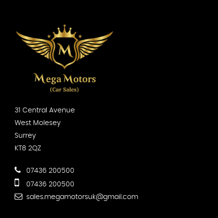
31 Central Avenue
West Molesey
Surrey
KT8 2QZ
07436 200500
07436 200500
sales.megamotorsuk@gmail.com