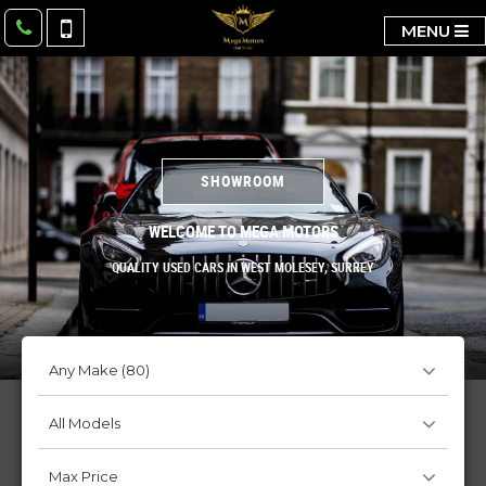
MENU
SHOWROOM
WELCOME TO MEGA MOTORS
QUALITY USED CARS IN WEST MOLESEY, SURREY