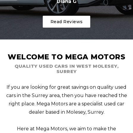
Diana G
Read Reviews
WELCOME TO MEGA MOTORS
QUALITY USED CARS IN WEST MOLESEY,
SURREY
If you are looking for great savings on quality used
cars in the Surrey area, then you have reached the
right place. Mega Motors are a specialist used car
dealer based in Molesey, Surrey.
Here at Mega Motors, we aim to make the