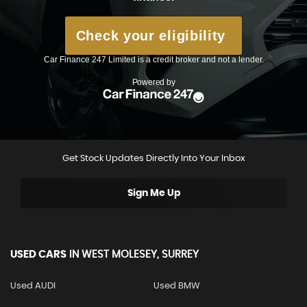
Get Stock Updates Directly Into Your Inbox
Sign Me Up
USED CARS
IN
WEST MOLESEY, SURREY
Used AUDI
Used BMW