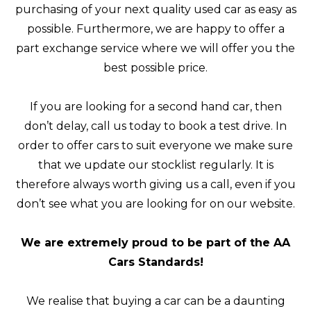
purchasing of your next quality used car as easy as
possible. Furthermore, we are happy to offer a
part exchange service where we will offer you the
best possible price.
If you are looking for a second hand car, then
don’t delay, call us today to book a test drive. In
order to offer cars to suit everyone we make sure
that we update our stocklist regularly. It is
therefore always worth giving us a call, even if you
don’t see what you are looking for on our website.
We are extremely proud to be part of the AA
Cars Standards!
We realise that buying a car can be a daunting