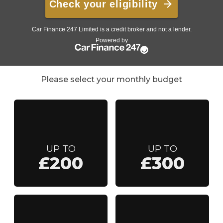
Please select your monthly budget
UP TO
UP TO
£200
£300