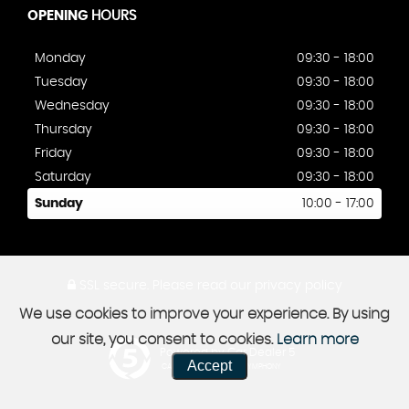
OPENING
HOURS
Monday
09:30 - 18:00
Tuesday
09:30 - 18:00
Wednesday
09:30 - 18:00
Thursday
09:30 - 18:00
Friday
09:30 - 18:00
Saturday
09:30 - 18:00
Sunday
10:00 - 17:00
SSL secure.
Please read our
privacy policy
We use cookies to improve your experience. By using
our site, you consent to cookies.
Learn more
Powered by Car Dealer 5
Accept
CAR DEALER WEBSITES - SYMPHONY