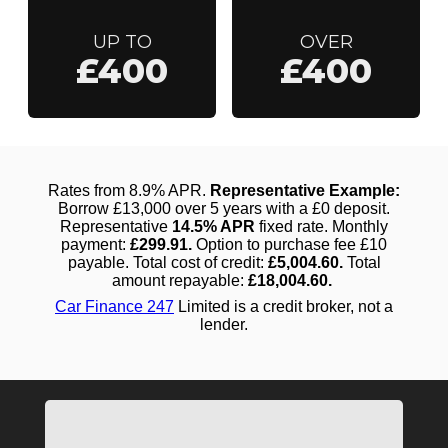
UP TO
OVER
£400
£400