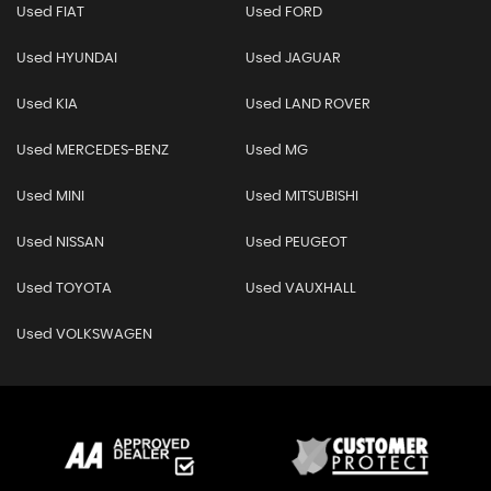
Used FIAT
Used FORD
Used HYUNDAI
Used JAGUAR
Used KIA
Used LAND ROVER
Used MERCEDES-BENZ
Used MG
Used MINI
Used MITSUBISHI
Used NISSAN
Used PEUGEOT
Used TOYOTA
Used VAUXHALL
Used VOLKSWAGEN