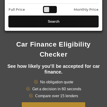
Full Price
Monthly Price
Search