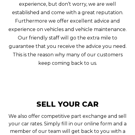
experience, but don’t worry, we are well
established and come with a great reputation.
Furthermore we offer excellent advice and
experience on vehicles and vehicle maintenance.
Our friendly staff will go the extra mile to
guarantee that you receive the advice you need.
This is the reason why many of our customers
keep coming back to us.
SELL YOUR CAR
We also offer competitive part exchange and sell
your car rates. Simply fill in our online form and a
member of our team will get back to you with a