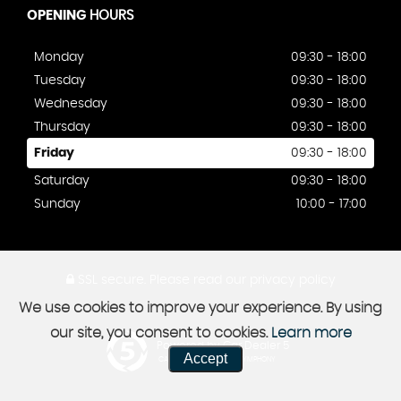
OPENING
HOURS
Monday
09:30 - 18:00
Tuesday
09:30 - 18:00
Wednesday
09:30 - 18:00
Thursday
09:30 - 18:00
Friday
09:30 - 18:00
Saturday
09:30 - 18:00
Sunday
10:00 - 17:00
SSL secure.
Please read our
privacy policy
We use cookies to improve your experience. By using
our site, you consent to cookies.
Learn more
Powered by Car Dealer 5
Accept
CAR DEALER WEBSITES - SYMPHONY