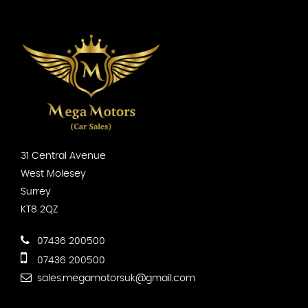
31 Central Avenue
West Molesey
Surrey
KT8 2QZ
07436 200500
07436 200500
sales.megamotorsuk@gmail.com