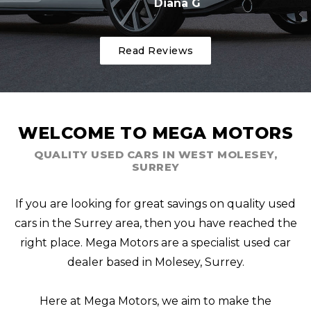
Diana G
Read Reviews
WELCOME TO MEGA MOTORS
QUALITY USED CARS IN WEST MOLESEY,
SURREY
If you are looking for great savings on quality used
cars in the Surrey area, then you have reached the
right place. Mega Motors are a specialist used car
dealer based in Molesey, Surrey.
Here at Mega Motors, we aim to make the