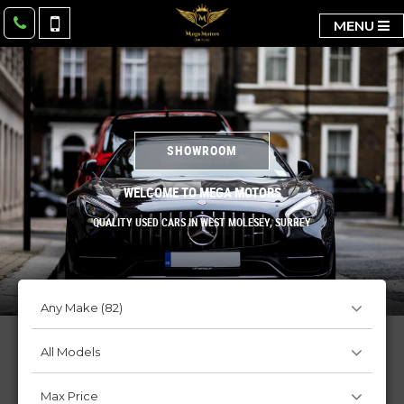
MENU
SHOWROOM
WELCOME TO MEGA MOTORS
QUALITY USED CARS IN WEST MOLESEY, SURREY