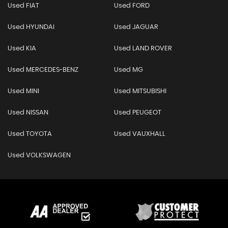
Used FIAT
Used FORD
Used HYUNDAI
Used JAGUAR
Used KIA
Used LAND ROVER
Used MERCEDES-BENZ
Used MG
Used MINI
Used MITSUBISHI
Used NISSAN
Used PEUGEOT
Used TOYOTA
Used VAUXHALL
Used VOLKSWAGEN