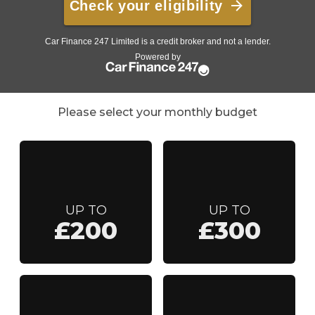
Please select your monthly budget
UP TO
UP TO
£200
£300