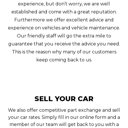
experience, but don’t worry, we are well
established and come with a great reputation.
Furthermore we offer excellent advice and
experience on vehicles and vehicle maintenance.
Our friendly staff will go the extra mile to
guarantee that you receive the advice you need.
This is the reason why many of our customers
keep coming back to us.
SELL YOUR CAR
We also offer competitive part exchange and sell
your car rates. Simply fill in our online form and a
member of our team will get back to you with a