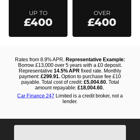
UP TO
OVER
£400
£400