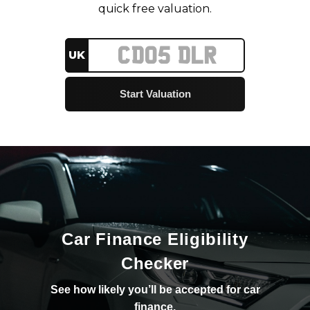
quick free valuation.
UK