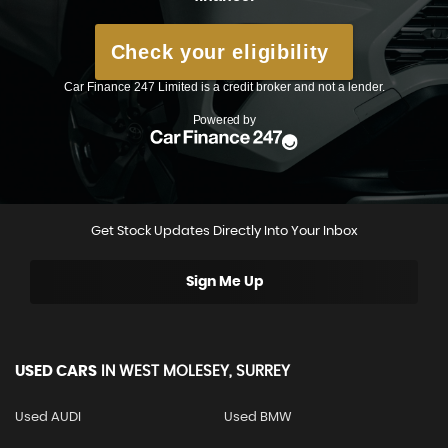
Get Stock Updates Directly Into Your Inbox
Sign Me Up
USED CARS
IN
WEST MOLESEY, SURREY
Used AUDI
Used BMW