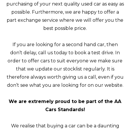
purchasing of your next quality used car as easy as
possible. Furthermore, we are happy to offer a
part exchange service where we will offer you the
best possible price.
If you are looking for a second hand car, then
don’t delay, call us today to book a test drive. In
order to offer cars to suit everyone we make sure
that we update our stocklist regularly. It is
therefore always worth giving us a call, even if you
don’t see what you are looking for on our website.
We are extremely proud to be part of the AA
Cars Standards!
We realise that buying a car can be a daunting