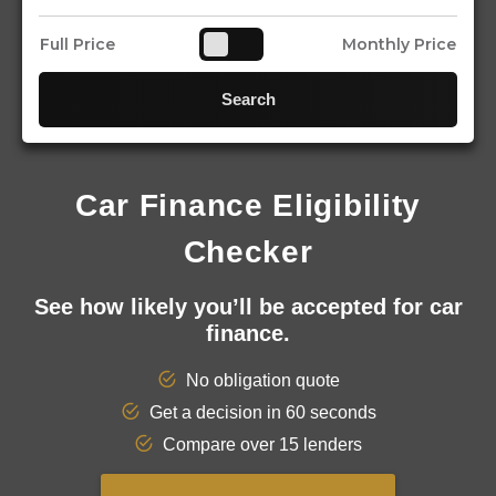
Full Price
Monthly Price
Search