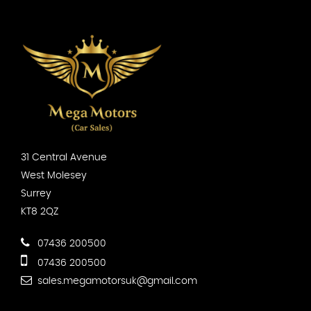
31 Central Avenue
West Molesey
Surrey
KT8 2QZ
07436 200500
07436 200500
sales.megamotorsuk@gmail.com