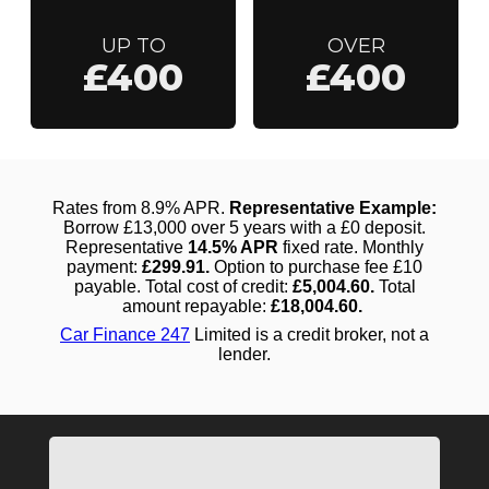
UP TO
OVER
£400
£400