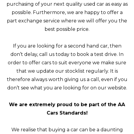
purchasing of your next quality used car as easy as
possible. Furthermore, we are happy to offer a
part exchange service where we will offer you the
best possible price.
If you are looking for a second hand car, then
don’t delay, call us today to book a test drive. In
order to offer cars to suit everyone we make sure
that we update our stocklist regularly. It is
therefore always worth giving us a call, even if you
don’t see what you are looking for on our website.
We are extremely proud to be part of the AA
Cars Standards!
We realise that buying a car can be a daunting