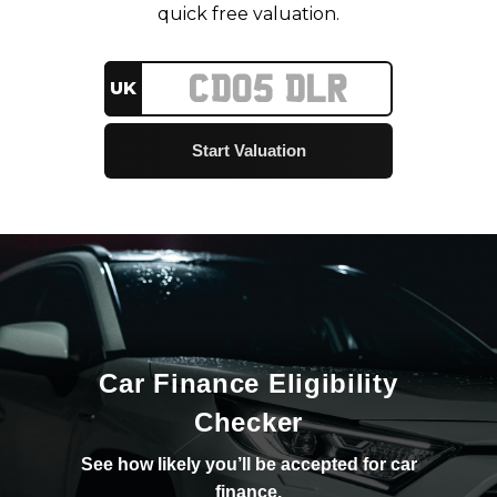
quick free valuation.
UK