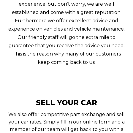
experience, but don’t worry, we are well
established and come with a great reputation.
Furthermore we offer excellent advice and
experience on vehicles and vehicle maintenance.
Our friendly staff will go the extra mile to
guarantee that you receive the advice you need.
This is the reason why many of our customers
keep coming back to us.
SELL YOUR CAR
We also offer competitive part exchange and sell
your car rates. Simply fill in our online form and a
member of our team will get back to you with a