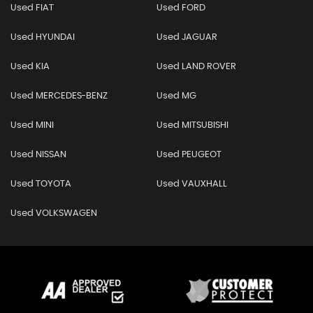
Used FIAT
Used FORD
Used HYUNDAI
Used JAGUAR
Used KIA
Used LAND ROVER
Used MERCEDES-BENZ
Used MG
Used MINI
Used MITSUBISHI
Used NISSAN
Used PEUGEOT
Used TOYOTA
Used VAUXHALL
Used VOLKSWAGEN