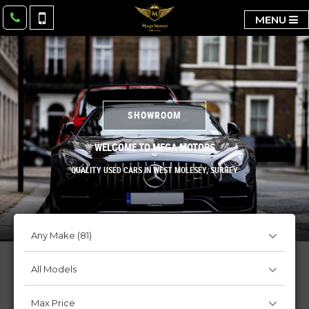
MENU
SHOWROOM
WELCOME TO MEGA MOTORS
QUALITY USED CARS IN WEST MOLESEY, SURREY