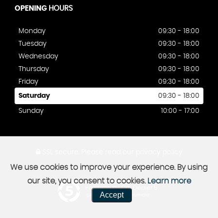
OPENING
HOURS
Monday
09:30 - 18:00
Tuesday
09:30 - 18:00
Wednesday
09:30 - 18:00
Thursday
09:30 - 18:00
Friday
09:30 - 18:00
Saturday
09:30 - 18:00
Sunday
10:00 - 17:00
SSL secure.
Please read our
privacy policy
We use cookies to improve your experience. By using
our site, you consent to cookies.
Learn more
Powered by Car Dealer 5
Accept
CAR DEALER WEBSITES - SYMPHONY