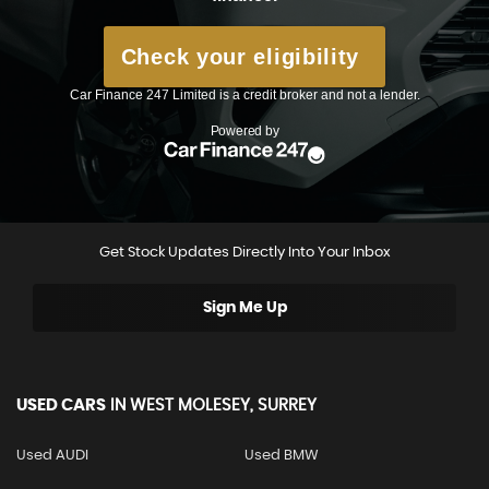
Get Stock Updates Directly Into Your Inbox
Sign Me Up
USED CARS
IN
WEST MOLESEY, SURREY
Used AUDI
Used BMW