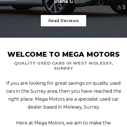
Diana G
Read Reviews
WELCOME TO MEGA MOTORS
QUALITY USED CARS IN WEST MOLESEY,
SURREY
If you are looking for great savings on quality used
cars in the Surrey area, then you have reached the
right place. Mega Motors are a specialist used car
dealer based in Molesey, Surrey.
Here at Mega Motors, we aim to make the