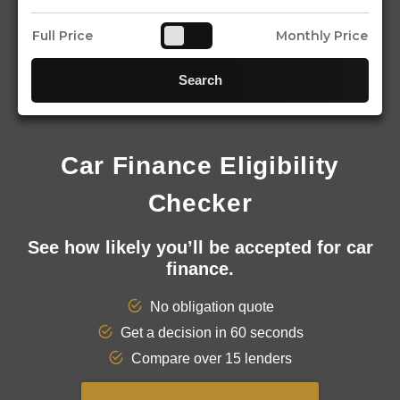
Full Price
Monthly Price
Search