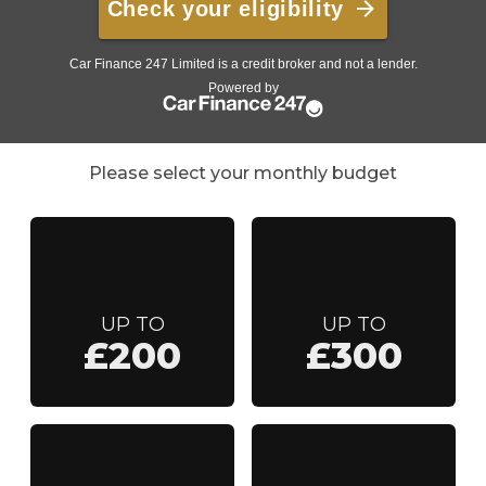
Please select your monthly budget
UP TO
UP TO
£200
£300