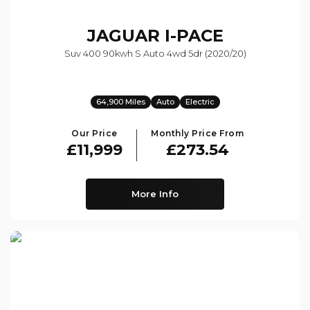
JAGUAR
I-PACE
Suv 400 90kwh S Auto 4wd 5dr (2020/20)
64,900 Miles
Auto
Electric
Our Price
Monthly Price From
£11,999
£273.54
More Info