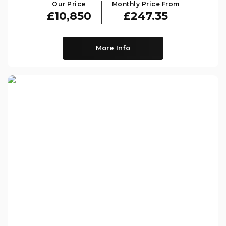
Our Price
Monthly Price From
£10,850
£247.35
More Info