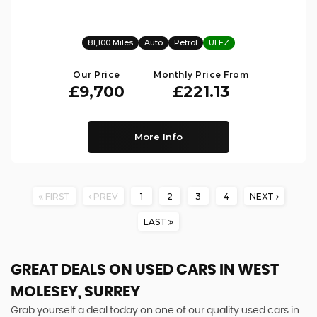
81,100 Miles
Auto
Petrol
ULEZ
Our Price
Monthly Price From
£9,700
£221.13
More Info
FIRST
PREV
1
2
3
4
NEXT
LAST
GREAT DEALS ON USED CARS IN WEST
MOLESEY, SURREY
Grab yourself a deal today on one of our quality used cars in