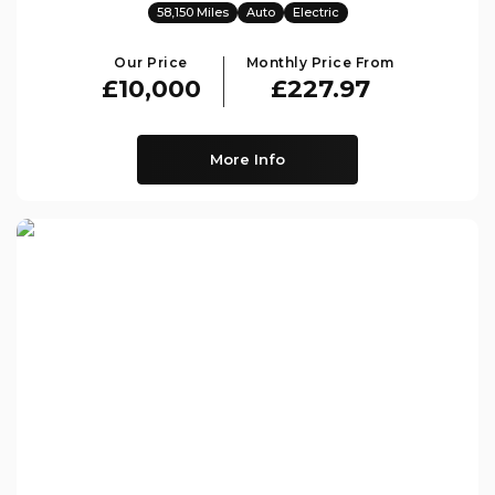
58,150 Miles
Auto
Electric
Our Price
Monthly Price From
£10,000
£227.97
More Info