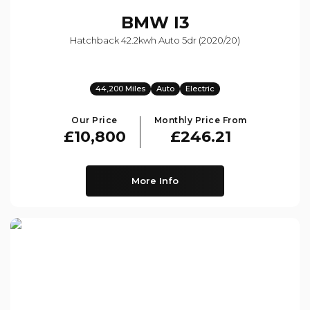
BMW
I3
Hatchback 42.2kwh Auto 5dr (2020/20)
44,200 Miles
Auto
Electric
Our Price
Monthly Price From
£10,800
£246.21
More Info