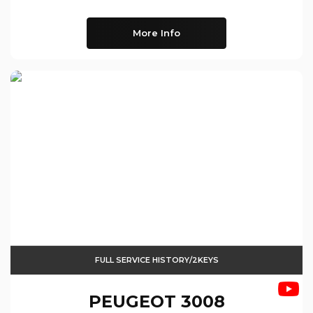
More Info
FULL SERVICE HISTORY/2KEYS
PEUGEOT
3008