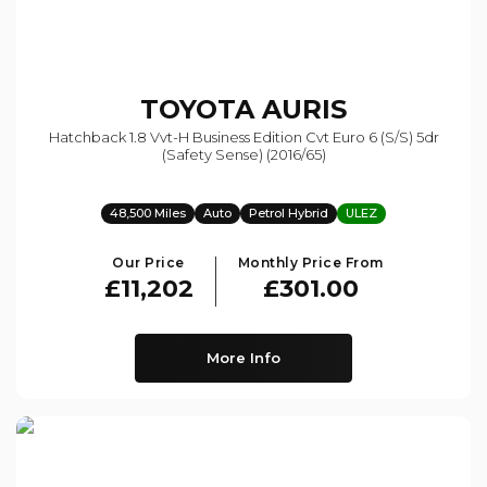
TOYOTA
AURIS
Hatchback 1.8 Vvt-H Business Edition Cvt Euro 6 (s/s) 5dr
(safety Sense) (2016/65)
48,500 Miles
Auto
Petrol Hybrid
ULEZ
Our Price
Monthly Price From
£11,202
£301.00
More Info