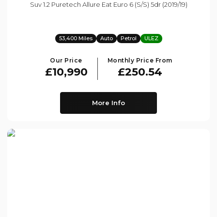
Suv 1.2 Puretech Allure Eat Euro 6 (s/s) 5dr (2019/19)
53,400 Miles
Auto
Petrol
ULEZ
Our Price
Monthly Price From
£10,990
£250.54
More Info