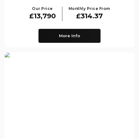
Our Price
Monthly Price From
£13,790
£314.37
More Info