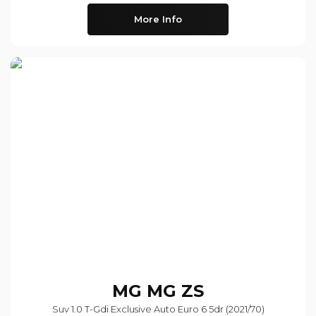
More Info
MG
MG ZS
Suv 1.0 T-Gdi Exclusive Auto Euro 6 5dr (2021/70)