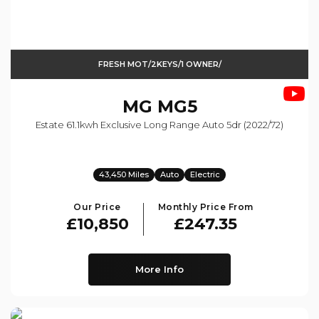
FRESH MOT/2KEYS/1 OWNER/
MG
MG5
Estate 61.1kwh Exclusive Long Range Auto 5dr (2022/72)
43,450 Miles
Auto
Electric
Our Price
Monthly Price From
£10,850
£247.35
More Info