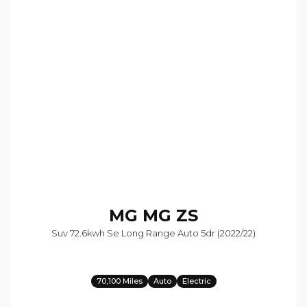
MG
MG ZS
Suv 72.6kwh Se Long Range Auto 5dr (2022/22)
70,100 Miles
Auto
Electric