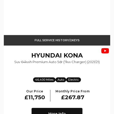
FULL SERVICE HISTORY/2KEYS
HYUNDAI
KONA
Suv 64kwh Premium Auto 5dr (7kw Charger) (2021/21)
46,400 Miles
Auto
Electric
Our Price
Monthly Price From
£11,750
£267.87
More Info