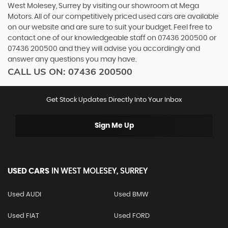
West Molesey, Surrey by visiting our showroom at Mega
Motors. All of our competitively priced used cars are available
on our website and are sure to suit your budget. Feel free to
contact one of our knowledgeable staff on
07436 200500
or
07436 200500
and they will advise you accordingly and
answer any questions you may have.
CALL US ON:
07436 200500
Get Stock Updates Directly Into Your Inbox
Sign Me Up
USED CARS
IN
WEST MOLESEY, SURREY
Used AUDI
Used BMW
Used FIAT
Used FORD