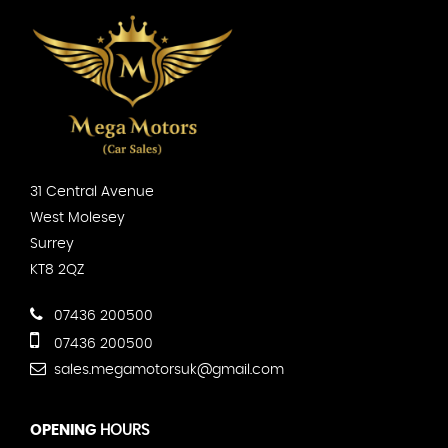
31 Central Avenue
West Molesey
Surrey
KT8 2QZ
07436 200500
07436 200500
sales.megamotorsuk@gmail.com
OPENING
HOURS