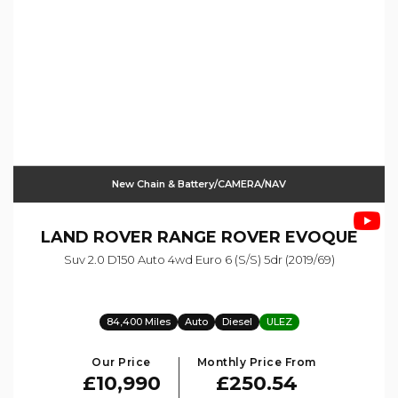
New Chain & Battery/CAMERA/NAV
LAND ROVER
RANGE ROVER EVOQUE
Suv 2.0 D150 Auto 4wd Euro 6 (s/s) 5dr (2019/69)
84,400 Miles
Auto
Diesel
ULEZ
Our Price
Monthly Price From
£10,990
£250.54