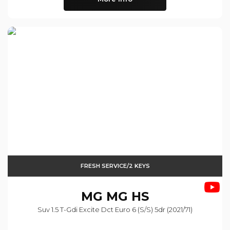
FRESH SERVICE/2 KEYS
MG
MG HS
Suv 1.5 T-Gdi Excite Dct Euro 6 (s/s) 5dr (2021/71)