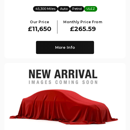
45,300 Miles
Auto
Petrol
ULEZ
Our Price
Monthly Price From
£11,650
£265.59
More Info