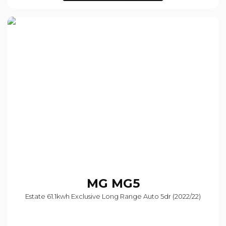
MG
MG5
Estate 61.1kwh Exclusive Long Range Auto 5dr (2022/22)