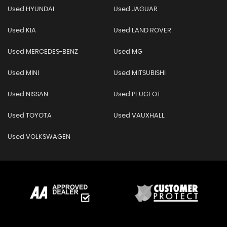
Used HYUNDAI
Used JAGUAR
Used KIA
Used LAND ROVER
Used MERCEDES-BENZ
Used MG
Used MINI
Used MITSUBISHI
Used NISSAN
Used PEUGEOT
Used TOYOTA
Used VAUXHALL
Used VOLKSWAGEN