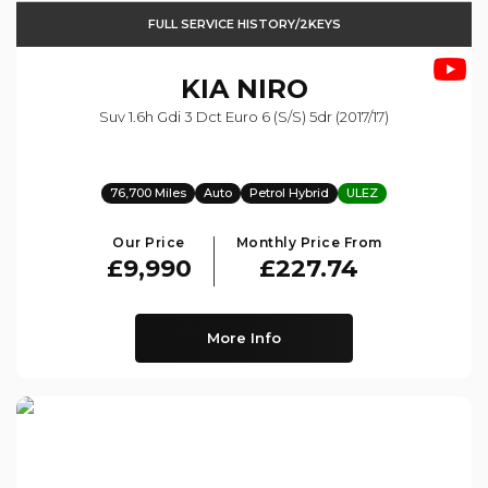
FULL SERVICE HISTORY/2KEYS
KIA
NIRO
Suv 1.6h Gdi 3 Dct Euro 6 (s/s) 5dr (2017/17)
76,700 Miles
Auto
Petrol Hybrid
ULEZ
Our Price
Monthly Price From
£9,990
£227.74
More Info