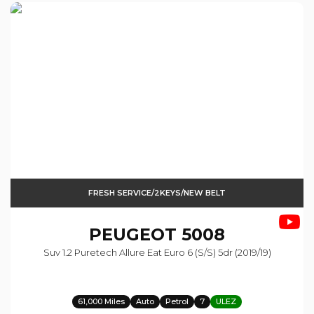
FRESH SERVICE/2KEYS/NEW BELT
PEUGEOT
5008
Suv 1.2 Puretech Allure Eat Euro 6 (s/s) 5dr (2019/19)
61,000 Miles
Auto
Petrol
7
ULEZ