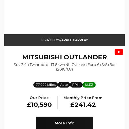
FSH/2KEYS/APPLE CARPLAY
MITSUBISHI
OUTLANDER
Suv 2.4h Twinmotor 13.8kwh 4h Cvt 4wd Euro 6 (s/s) 5dr
(2018/68)
77,000 Miles
Auto
PPIH
ULEZ
Our Price
Monthly Price From
£10,590
£241.42
More Info