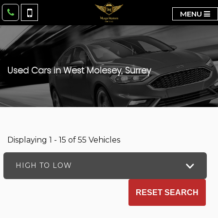
MENU
Used Cars in West Molesey, Surrey
Displaying 1 - 15 of 55 Vehicles
HIGH TO LOW
RESET SEARCH