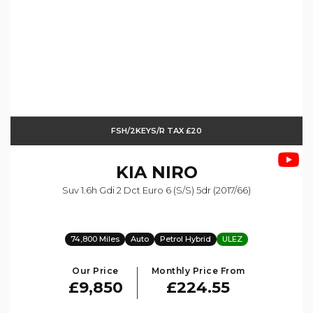
FSH/2KEYS/R TAX £20
KIA
NIRO
Suv 1.6h Gdi 2 Dct Euro 6 (s/s) 5dr (2017/66)
74,800 Miles
Auto
Petrol Hybrid
ULEZ
Our Price
Monthly Price From
£9,850
£224.55