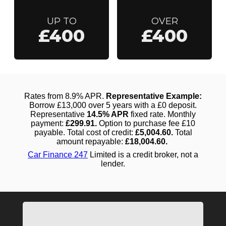
UP TO
OVER
£400
£400