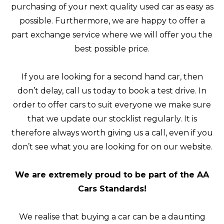
purchasing of your next quality used car as easy as
possible. Furthermore, we are happy to offer a
part exchange service where we will offer you the
best possible price.
If you are looking for a second hand car, then
don’t delay, call us today to book a test drive. In
order to offer cars to suit everyone we make sure
that we update our stocklist regularly. It is
therefore always worth giving us a call, even if you
don’t see what you are looking for on our website.
We are extremely proud to be part of the AA
Cars Standards!
We realise that buying a car can be a daunting