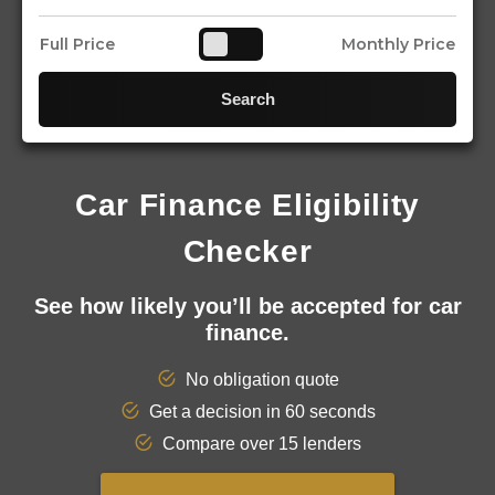
Full Price
Monthly Price
Search