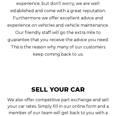
experience, but don’t worry, we are well
established and come with a great reputation.
Furthermore we offer excellent advice and
experience on vehicles and vehicle maintenance.
Our friendly staff will go the extra mile to
guarantee that you receive the advice you need.
This is the reason why many of our customers
keep coming back to us.
SELL YOUR CAR
We also offer competitive part exchange and sell
your car rates. Simply fill in our online form and a
member of our team will get back to you with a