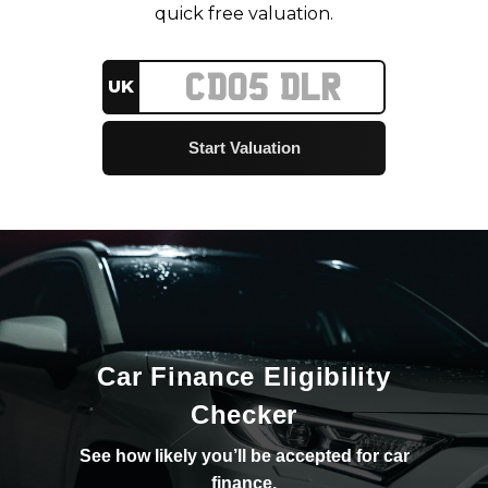
quick free valuation.
UK