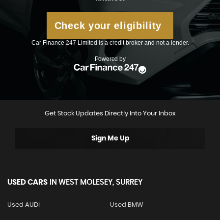
Get Stock Updates Directly Into Your Inbox
Sign Me Up
USED CARS
IN
WEST MOLESEY, SURREY
Used AUDI
Used BMW