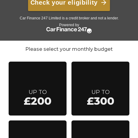
Please select your monthly budget
UP TO
UP TO
£200
£300