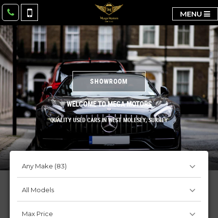
MENU
SHOWROOM
WELCOME TO MEGA MOTORS
QUALITY USED CARS IN WEST MOLESEY, SURREY