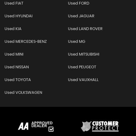
Used FIAT
Used FORD
Used HYUNDAI
Used JAGUAR
Used KIA
Used LAND ROVER
Used MERCEDES-BENZ
Used MG
Used MINI
Used MITSUBISHI
Used NISSAN
Used PEUGEOT
Used TOYOTA
Used VAUXHALL
Used VOLKSWAGEN