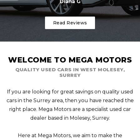
Diana G
Read Reviews
WELCOME TO MEGA MOTORS
QUALITY USED CARS IN WEST MOLESEY,
SURREY
If you are looking for great savings on quality used
cars in the Surrey area, then you have reached the
right place. Mega Motors are a specialist used car
dealer based in Molesey, Surrey.
Here at Mega Motors, we aim to make the