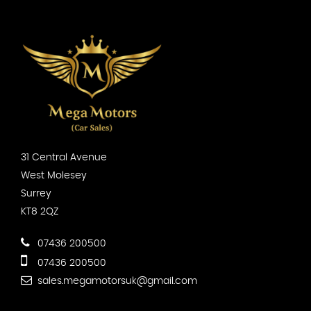
31 Central Avenue
West Molesey
Surrey
KT8 2QZ
07436 200500
07436 200500
sales.megamotorsuk@gmail.com