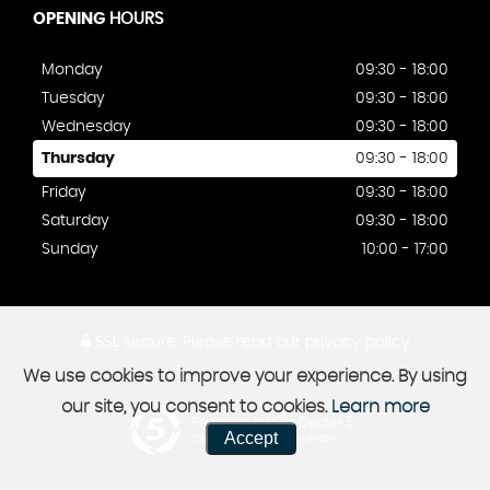
OPENING
HOURS
Monday
09:30 - 18:00
Tuesday
09:30 - 18:00
Wednesday
09:30 - 18:00
Thursday
09:30 - 18:00
Friday
09:30 - 18:00
Saturday
09:30 - 18:00
Sunday
10:00 - 17:00
SSL secure.
Please read our
privacy policy
We use cookies to improve your experience. By using
our site, you consent to cookies.
Learn more
Powered by Car Dealer 5
Accept
CAR DEALER WEBSITES - SYMPHONY