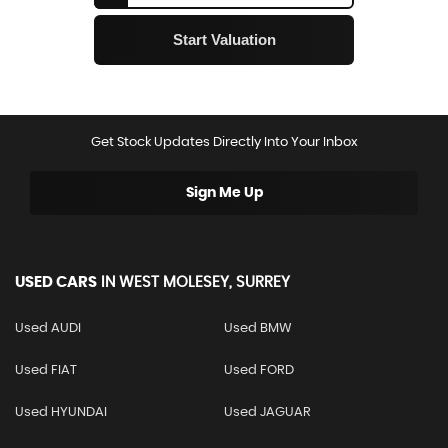
Get Stock Updates Directly Into Your Inbox
Sign Me Up
USED CARS
IN
WEST MOLESEY, SURREY
Used AUDI
Used BMW
Used FIAT
Used FORD
Used HYUNDAI
Used JAGUAR