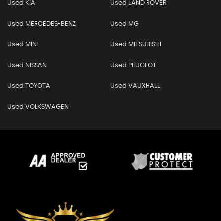
Used KIA
Used LAND ROVER
Used MERCEDES-BENZ
Used MG
Used MINI
Used MITSUBISHI
Used NISSAN
Used PEUGEOT
Used TOYOTA
Used VAUXHALL
Used VOLKSWAGEN