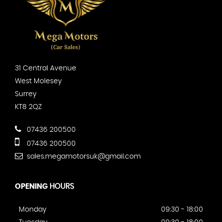
31 Central Avenue
West Molesey
Surrey
KT8 2QZ
07436 200500
07436 200500
sales.megamotorsuk@gmail.com
OPENING
HOURS
Monday
09:30 - 18:00