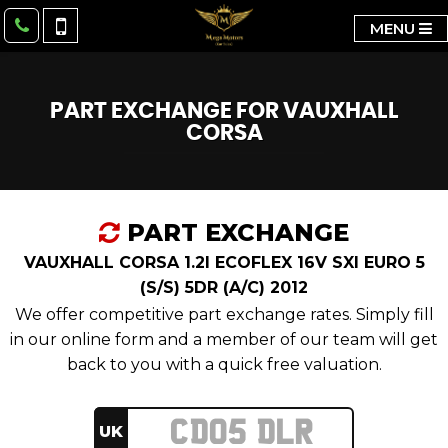
MENU
PART EXCHANGE FOR
VAUXHALL
CORSA
PART EXCHANGE
VAUXHALL CORSA 1.2I ECOFLEX 16V SXI EURO 5
(S/S) 5DR (A/C) 2012
We offer competitive part exchange rates. Simply fill
in our online form and a member of our team will get
back to you with a quick free valuation.
UK