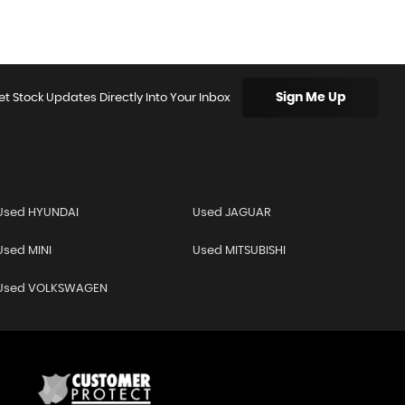
Sign Me Up
et Stock Updates Directly Into Your Inbox
Used HYUNDAI
Used JAGUAR
Used MINI
Used MITSUBISHI
Used VOLKSWAGEN