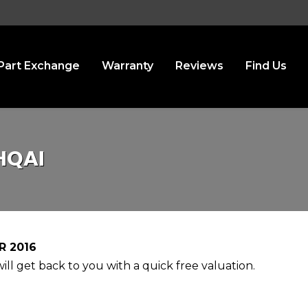
Part Exchange
Warranty
Reviews
Find Us
HQAI
R 2016
ll get back to you with a quick free valuation.