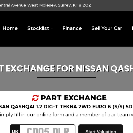
entral Avenue West Molesey, Surrey, KT8 2QZ
Home
Stocklist
Finance
Sell Your Car
T EXCHANGE FOR
NISSAN
QAS
PART EXCHANGE
SAN QASHQAI 1.2 DIG-T TEKNA 2WD EURO 6 (S/S) 5D
mply fill in our online form and a member of our team wi
UK