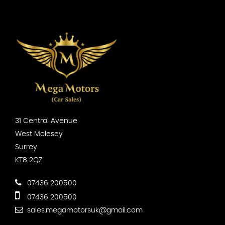
31 Central Avenue
West Molesey
Surrey
KT8 2QZ
07436 200500
07436 200500
sales.megamotorsuk@gmail.com