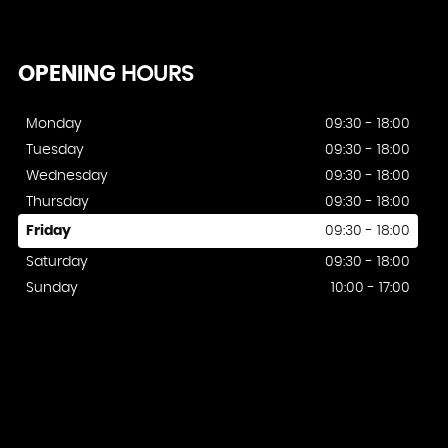
OPENING
HOURS
Monday
09:30 - 18:00
Tuesday
09:30 - 18:00
Wednesday
09:30 - 18:00
Thursday
09:30 - 18:00
Friday
09:30 - 18:00
Saturday
09:30 - 18:00
Sunday
10:00 - 17:00