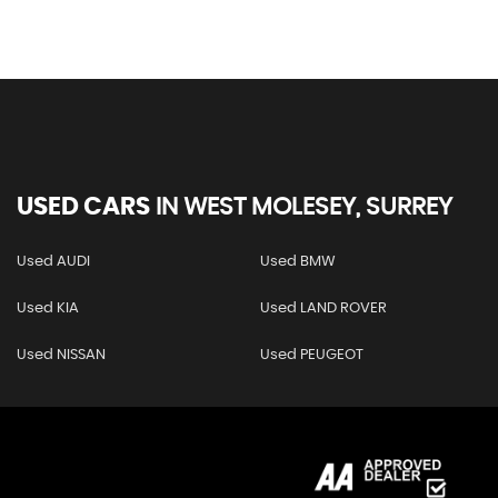
USED CARS
IN
WEST MOLESEY, SURREY
Used AUDI
Used BMW
Used KIA
Used LAND ROVER
Used NISSAN
Used PEUGEOT