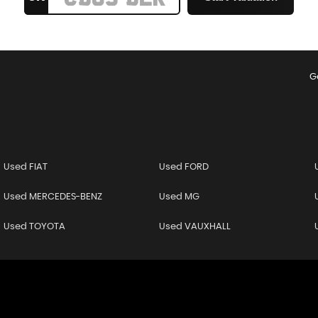
G
Used FIAT
Used FORD
Used MERCEDES-BENZ
Used MG
Used TOYOTA
Used VAUXHALL