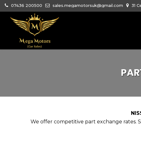
07436 200500
sales.megamotorsuk@gmail.com
31 C
PAR
NIS
We offer competitive part exchange rates. Si